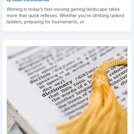
Winning in today’s fast-moving gaming landscape takes
more than quick reflexes. Whether you’re climbing ranked
ladders, preparing for tournaments, or