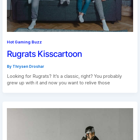
Hot Gaming Buzz
Rugrats Kisscartoon
By
Thrysen Droshar
Looking for Rugrats? It’s a classic, right? You probably
grew up with it and now you want to relive those