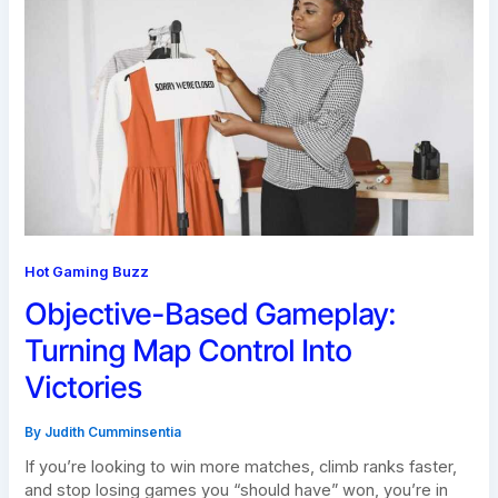
Hot Gaming Buzz
Objective-Based Gameplay:
Turning Map Control Into
Victories
By
Judith Cumminsentia
If you’re looking to win more matches, climb ranks faster,
and stop losing games you “should have” won, you’re in