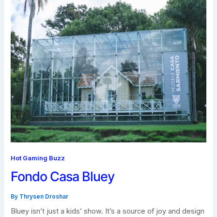
Hot Gaming Buzz
Fondo Casa Bluey
By
Thrysen Droshar
Bluey isn’t just a kids’ show. It’s a source of joy and design