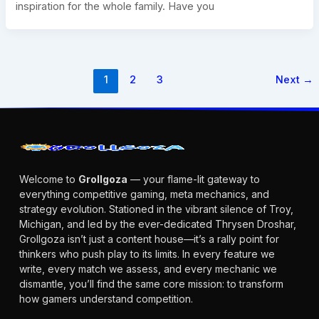
inspiration for the whole family. Have you
1
2
3
Next
→
Welcome to
Grollgoza
— your flame-lit gateway to
everything competitive gaming, meta mechanics, and
strategy evolution. Stationed in the vibrant silence of Troy,
Michigan, and led by the ever-dedicated Thrysen Droshar,
Grollgoza isn’t just a content house—it’s a rally point for
thinkers who push play to its limits. In every feature we
write, every match we assess, and every mechanic we
dismantle, you’ll find the same core mission: to transform
how gamers understand competition.