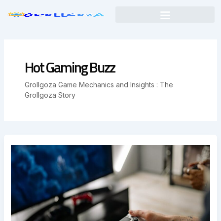
Skip
to
content
Hot Gaming Buzz
Grollgoza Game Mechanics and Insights : The
Grollgoza Story