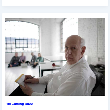
Hot Gaming Buzz