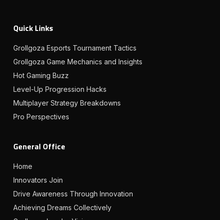
Quick Links
Grollgoza Esports Tournament Tactics
Grollgoza Game Mechanics and Insights
Hot Gaming Buzz
Level-Up Progression Hacks
Multiplayer Strategy Breakdowns
Pro Perspectives
General Office
Home
Innovators Join
Drive Awareness Through Innovation
Achieving Dreams Collectively