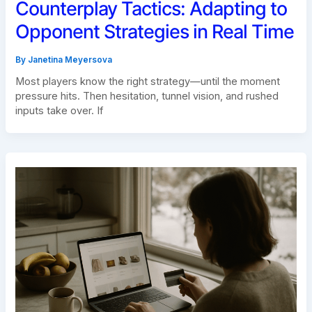
Counterplay Tactics: Adapting to
Opponent Strategies in Real Time
By
Janetina Meyersova
Most players know the right strategy—until the moment
pressure hits. Then hesitation, tunnel vision, and rushed
inputs take over. If