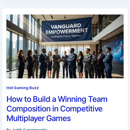
Hot Gaming Buzz
How to Build a Winning Team
Composition in Competitive
Multiplayer Games
By
Judith Cumminsentia