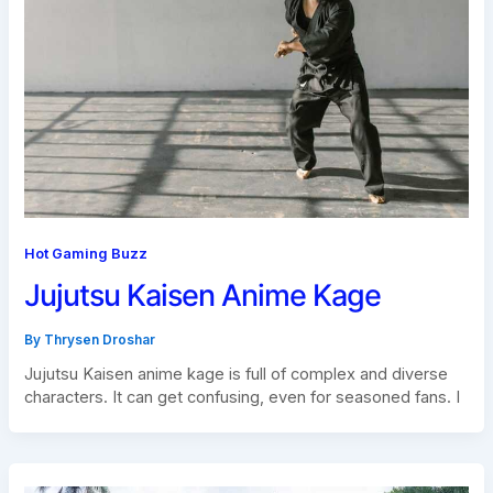
Hot Gaming Buzz
Jujutsu Kaisen Anime Kage
By
Thrysen Droshar
Jujutsu Kaisen anime kage is full of complex and diverse
characters. It can get confusing, even for seasoned fans. I