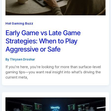
Hot Gaming Buzz
Early Game vs Late Game
Strategies: When to Play
Aggressive or Safe
By
Thrysen Droshar
If you’re here, you’re looking for more than surface-level
gaming tips—you want real insight into what’s driving the
current meta,