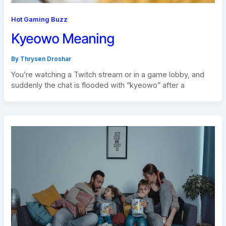
Hot Gaming Buzz
Kyeowo Meaning
By
Thrysen Droshar
You’re watching a Twitch stream or in a game lobby, and
suddenly the chat is flooded with “kyeowo” after a