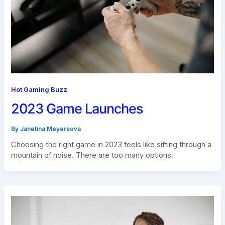
Hot Gaming Buzz
2023 Game Launches
By
Janetina Meyersova
Choosing the right game in 2023 feels like sifting through a
mountain of noise. There are too many options.