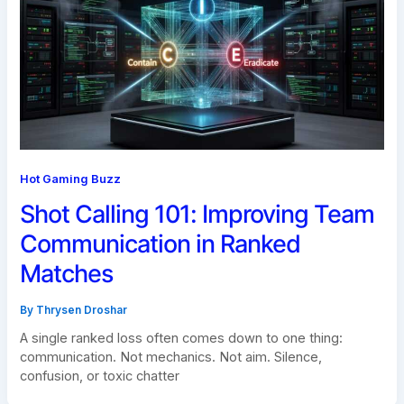
Hot Gaming Buzz
Shot Calling 101: Improving Team
Communication in Ranked
Matches
By
Thrysen Droshar
A single ranked loss often comes down to one thing:
communication. Not mechanics. Not aim. Silence,
confusion, or toxic chatter