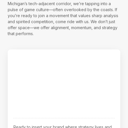
Michigan’s tech-adjacent corridor, we’re tapping into a
pulse of game culture—often overlooked by the coasts. If
you’re ready to join a movement that values sharp analysis
and spirited competition, come ride with us. We don’t just
offer space—we offer alignment, momentum, and strategy
that performs.
Let’s Break It Down—How to Start
Ready to insert your brand where strategy lives and