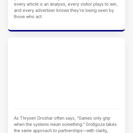
every article is an analysis, every visitor plays to win,
and every advertiser knows they’re being seen by
those who act.
Final Word From Our Founder
As Thrysen Droshar often says, “Games only grip
when the systems mean something.” Grollgoza takes
the same approach to partnerships—with clarity,