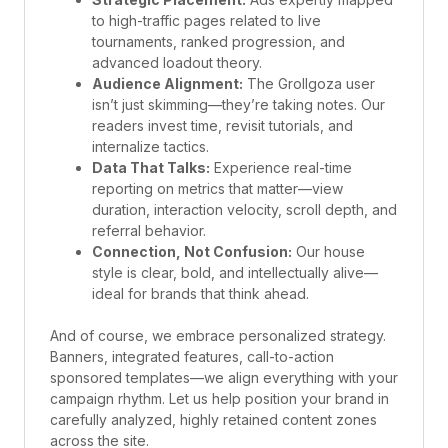
to high-traffic pages related to live
tournaments, ranked progression, and
advanced loadout theory.
Audience Alignment:
The Grollgoza user
isn’t just skimming—they’re taking notes. Our
readers invest time, revisit tutorials, and
internalize tactics.
Data That Talks:
Experience real-time
reporting on metrics that matter—view
duration, interaction velocity, scroll depth, and
referral behavior.
Connection, Not Confusion:
Our house
style is clear, bold, and intellectually alive—
ideal for brands that think ahead.
And of course, we embrace personalized strategy.
Banners, integrated features, call-to-action
sponsored templates—we align everything with your
campaign rhythm. Let us help position your brand in
carefully analyzed, highly retained content zones
across the site.