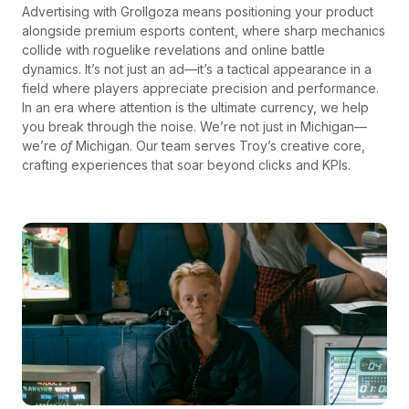
Advertising with Grollgoza means positioning your product
alongside premium esports content, where sharp mechanics
collide with roguelike revelations and online battle
dynamics. It’s not just an ad—it’s a tactical appearance in a
field where players appreciate precision and performance.
In an era where attention is the ultimate currency, we help
you break through the noise. We’re not just in Michigan—
we’re
of
Michigan. Our team serves Troy’s creative core,
crafting experiences that soar beyond clicks and KPIs.