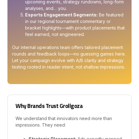
upcoming events, strategy rundowns, long-form
analyses, and… you.
Esports Engagement Segments:
Be featured
in our regional tournament commentary or
bracket highlights—with product placements that
feel earned, not engineered.
Our internal operations team offers tailored placement
rounds and feedback loops—no guessing games here.
Let your campaign evolve with A/B clarity and strategy
testing rooted in reader intent, not shallow impressions.
Why Brands Trust Grollgoza
We understand that innovators need more than
impressions. They need:
Strategic Placement:
Ads expertly mapped