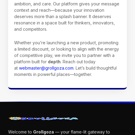
ambition, and care. Our platform gives your message
context and reach—because your innovation
deserves more than a splash banner. It deserves
resonance in a space built for thinkers, innovators,
and competitors.
Whether you’re launching a new product, promoting
a limited discount, or looking to align with the energy
of competitive play, we invite you to partner with a
platform built for
depth
. Reach out today
at
webmaster@grollgoza.com
. Let’s build thoughtful
moments in powerful places—together.
Welcome to
Grollgoza
— your flame-lit gateway to