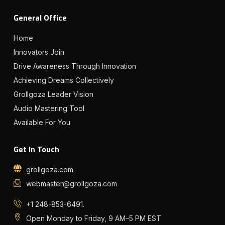
General Office
Home
Innovators Join
Drive Awareness Through Innovation
Achieving Dreams Collectively
Grollgoza Leader Vision
Audio Mastering Tool
Available For You
Get In Touch
grollgoza.com
webmaster@grollgoza.com
+1 248-853-6491.
Open Monday to Friday, 9 AM–5 PM EST