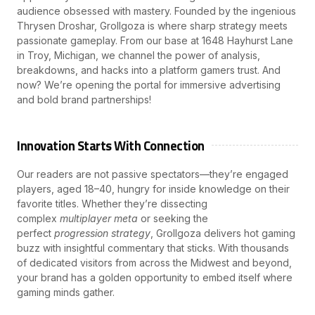
audience obsessed with mastery. Founded by the ingenious
Thrysen Droshar, Grollgoza is where sharp strategy meets
passionate gameplay. From our base at 1648 Hayhurst Lane
in Troy, Michigan, we channel the power of analysis,
breakdowns, and hacks into a platform gamers trust. And
now? We’re opening the portal for immersive advertising
and bold brand partnerships!
Innovation Starts With Connection
Our readers are not passive spectators—they’re engaged
players, aged 18–40, hungry for inside knowledge on their
favorite titles. Whether they’re dissecting
complex
multiplayer meta
or seeking the
perfect
progression strategy
, Grollgoza delivers hot gaming
buzz with insightful commentary that sticks. With thousands
of dedicated visitors from across the Midwest and beyond,
your brand has a golden opportunity to embed itself where
gaming minds gather.