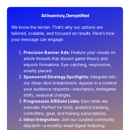
Ad Inventory, Demystified
We know the terrain. That’s why our options are
tailored, scalable, and focused on results. Here’s how
your message can engage:
Precision Banner Ads:
Feature your visuals on
article threads that dissect game theory and
esports formations. Eye-catching, responsive,
smartly placed.
Sponsored Strategy Spotlights:
Integrate into
our deep-dive breakdowns. Appear in a context
your audience respects—mechanics, metagame
shifts, seasonal changes.
Progression Affiliate Links:
Earn while we
educate. Perfect for tools, analytics tracking,
controllers, gear, and training subscriptions.
Inbox Integration:
Join our curated community
dispatch—a monthly email digest featuring