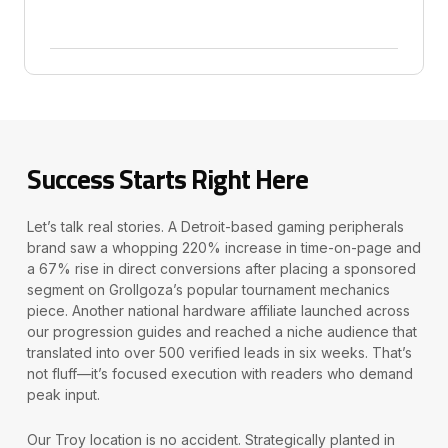
Success Starts Right Here
Let’s talk real stories. A Detroit-based gaming peripherals
brand saw a whopping 220% increase in time-on-page and
a 67% rise in direct conversions after placing a sponsored
segment on Grollgoza’s popular tournament mechanics
piece. Another national hardware affiliate launched across
our progression guides and reached a niche audience that
translated into over 500 verified leads in six weeks. That’s
not fluff—it’s focused execution with readers who demand
peak input.
Our Troy location is no accident. Strategically planted in