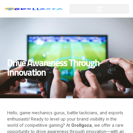
Skip
to
content
Drive Awareness Through
Innovation
Hello, game mechanics gurus, battle tacticians, and esports
enthusiasts! Ready to level up your brand visibility in the
world of competitive gaming? At
Grollgoza
, we offer a rare
opportunity to drive awareness through innovation—with an