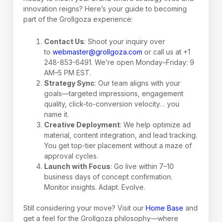
innovation reigns? Here’s your guide to becoming
part of the Grollgoza experience:
Contact Us
: Shoot your inquiry over
to
webmaster@grollgoza.com
or call us at +1
248-853-6491. We’re open Monday–Friday: 9
AM–5 PM EST.
Strategy Sync
: Our team aligns with your
goals—targeted impressions, engagement
quality, click-to-conversion velocity… you
name it.
Creative Deployment
: We help optimize ad
material, content integration, and lead tracking.
You get top-tier placement without a maze of
approval cycles.
Launch with Focus
: Go live within 7–10
business days of concept confirmation.
Monitor insights. Adapt. Evolve.
Still considering your move? Visit our
Home Base
and
get a feel for the Grollgoza philosophy—where