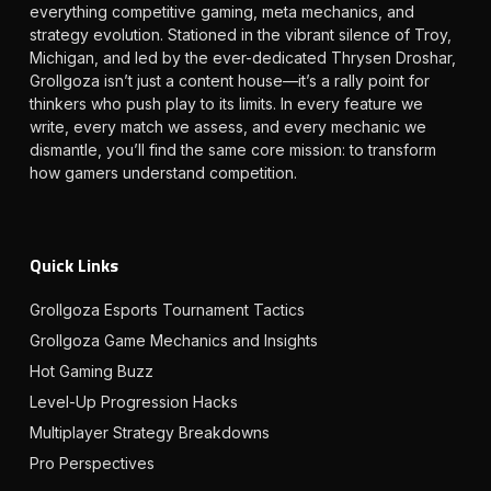
everything competitive gaming, meta mechanics, and
strategy evolution. Stationed in the vibrant silence of Troy,
Michigan, and led by the ever-dedicated Thrysen Droshar,
Grollgoza isn’t just a content house—it’s a rally point for
thinkers who push play to its limits. In every feature we
write, every match we assess, and every mechanic we
dismantle, you’ll find the same core mission: to transform
how gamers understand competition.
Quick Links
Grollgoza Esports Tournament Tactics
Grollgoza Game Mechanics and Insights
Hot Gaming Buzz
Level-Up Progression Hacks
Multiplayer Strategy Breakdowns
Pro Perspectives