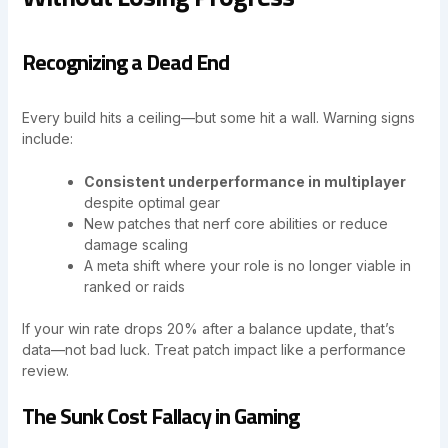
Recognizing a Dead End
Every build hits a ceiling—but some hit a wall. Warning signs
include:
Consistent underperformance in multiplayer
despite optimal gear
New patches that nerf core abilities or reduce
damage scaling
A meta shift where your role is no longer viable in
ranked or raids
If your win rate drops 20% after a balance update, that’s
data—not bad luck. Treat patch impact like a performance
review.
The Sunk Cost Fallacy in Gaming