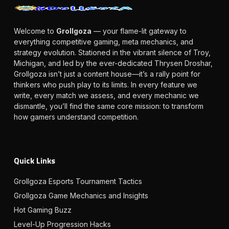
Welcome to
Grollgoza
— your flame-lit gateway to
everything competitive gaming, meta mechanics, and
strategy evolution. Stationed in the vibrant silence of Troy,
Michigan, and led by the ever-dedicated Thrysen Droshar,
Grollgoza isn’t just a content house—it’s a rally point for
thinkers who push play to its limits. In every feature we
write, every match we assess, and every mechanic we
dismantle, you’ll find the same core mission: to transform
how gamers understand competition.
Quick Links
Grollgoza Esports Tournament Tactics
Grollgoza Game Mechanics and Insights
Hot Gaming Buzz
Level-Up Progression Hacks