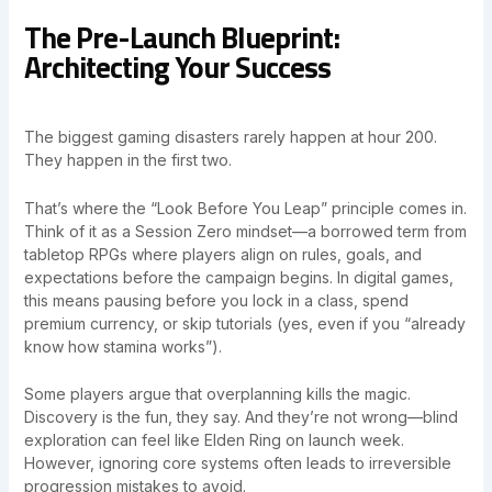
The Pre-Launch Blueprint:
Architecting Your Success
The biggest gaming disasters rarely happen at hour 200.
They happen in the first two.
That’s where the “Look Before You Leap” principle comes in.
Think of it as a Session Zero mindset—a borrowed term from
tabletop RPGs where players align on rules, goals, and
expectations before the campaign begins. In digital games,
this means pausing before you lock in a class, spend
premium currency, or skip tutorials (yes, even if you “already
know how stamina works”).
Some players argue that overplanning kills the magic.
Discovery is the fun, they say. And they’re not wrong—blind
exploration can feel like Elden Ring on launch week.
However, ignoring core systems often leads to irreversible
progression mistakes to avoid.