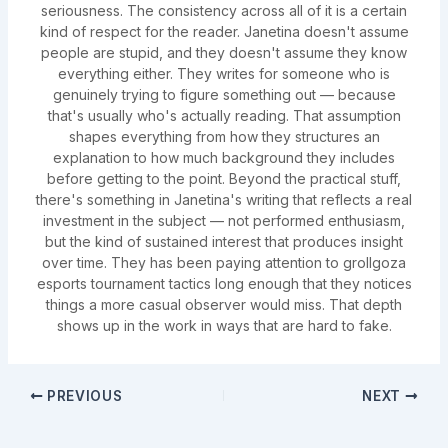
seriousness. The consistency across all of it is a certain
kind of respect for the reader. Janetina doesn't assume
people are stupid, and they doesn't assume they know
everything either. They writes for someone who is
genuinely trying to figure something out — because
that's usually who's actually reading. That assumption
shapes everything from how they structures an
explanation to how much background they includes
before getting to the point. Beyond the practical stuff,
there's something in Janetina's writing that reflects a real
investment in the subject — not performed enthusiasm,
but the kind of sustained interest that produces insight
over time. They has been paying attention to grollgoza
esports tournament tactics long enough that they notices
things a more casual observer would miss. That depth
shows up in the work in ways that are hard to fake.
PREVIOUS
NEXT