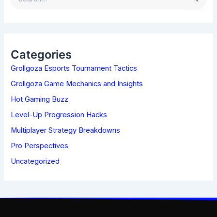
E
A
R
C
H
Categories
F
Grollgoza Esports Tournament Tactics
O
R
Grollgoza Game Mechanics and Insights
:
Hot Gaming Buzz
Level-Up Progression Hacks
Multiplayer Strategy Breakdowns
Pro Perspectives
Uncategorized