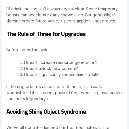
I’ll admit, the line isn’t always crystal clear. Some temporary
boosts can accelerate early snowballing. But generally, if it
doesn’t create future value, it’s consumption—not growth.
The Rule of Three for Upgrades
Before spending, ask:
Does it increase resource generation?
Does it unlock new content?
Does it significantly reduce time-to-kill?
If the upgrade hits at least one of these, it’s usually
worthwhile. If it hits none, pause. (Yes, even if it glows purple
and looks legendary.)
Avoiding Shiny Object Syndrome
We’ve all done it—dumped hard-earned materials into