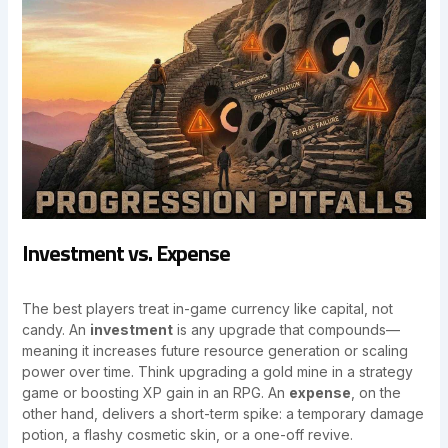
Investment vs. Expense
The best players treat in-game currency like capital, not
candy. An
investment
is any upgrade that compounds—
meaning it increases future resource generation or scaling
power over time. Think upgrading a gold mine in a strategy
game or boosting XP gain in an RPG. An
expense
, on the
other hand, delivers a short-term spike: a temporary damage
potion, a flashy cosmetic skin, or a one-off revive.