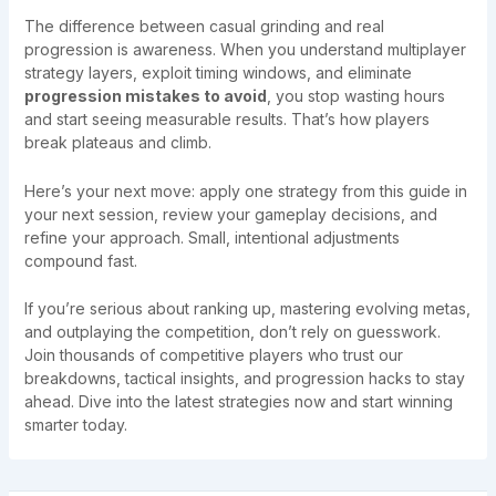
The difference between casual grinding and real
progression is awareness. When you understand multiplayer
strategy layers, exploit timing windows, and eliminate
progression mistakes to avoid
, you stop wasting hours
and start seeing measurable results. That’s how players
break plateaus and climb.
Here’s your next move: apply one strategy from this guide in
your next session, review your gameplay decisions, and
refine your approach. Small, intentional adjustments
compound fast.
If you’re serious about ranking up, mastering evolving metas,
and outplaying the competition, don’t rely on guesswork.
Join thousands of competitive players who trust our
breakdowns, tactical insights, and progression hacks to stay
ahead. Dive into the latest strategies now and start winning
smarter today.