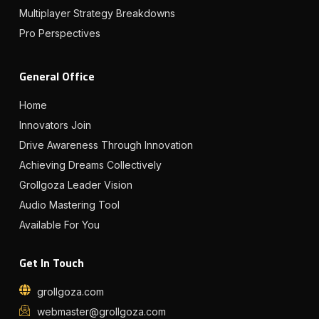
Multiplayer Strategy Breakdowns
Pro Perspectives
General Office
Home
Innovators Join
Drive Awareness Through Innovation
Achieving Dreams Collectively
Grollgoza Leader Vision
Audio Mastering Tool
Available For You
Get In Touch
grollgoza.com
webmaster@grollgoza.com