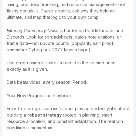
timing, cooldown tracking, and resource management—not
flashy pentakills. Pause streams, ask why they held an
ultimate, and map that logic to your own comp.
Filtering Community Noise
is harder on Reddit threads and
Discords. Look for spreadsheets, patch-note citations, or
frame data—not upvote counts (popularity isn’t proof;
remember Cyberpunk 2077 launch hype).
Use progression mistakes to avoid in the section once
exactly as it is given.
Data beats vibes, every season. Period.
Your New Progression Playbook
Error-free progression isn’t about playing perfectly; it’s about
building a
robust strategy
rooted in planning, smart
resource allocation, and constant adaptation. The real win
condition is momentum.