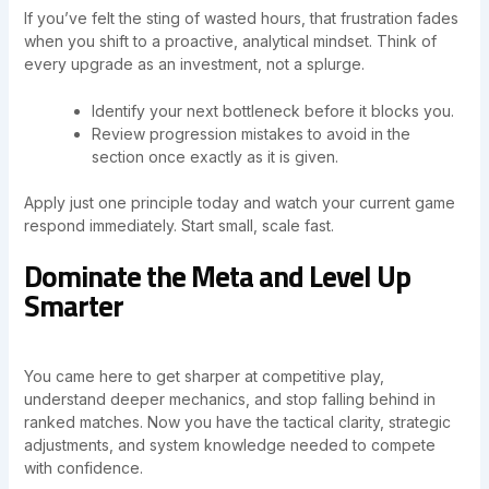
If you’ve felt the sting of wasted hours, that frustration fades
when you shift to a proactive, analytical mindset. Think of
every upgrade as an investment, not a splurge.
Identify your next bottleneck before it blocks you.
Review progression mistakes to avoid in the
section once exactly as it is given.
Apply just one principle today and watch your current game
respond immediately. Start small, scale fast.
Dominate the Meta and Level Up
Smarter
You came here to get sharper at competitive play,
understand deeper mechanics, and stop falling behind in
ranked matches. Now you have the tactical clarity, strategic
adjustments, and system knowledge needed to compete
with confidence.