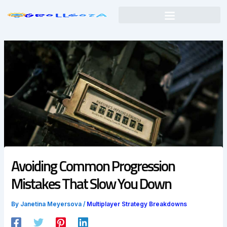
Skip
to
content
Avoiding Common Progression
Mistakes That Slow You Down
By
Janetina Meyersova
/
Multiplayer Strategy Breakdowns