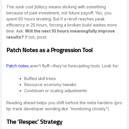
The
sunk cost fallacy
means sticking with something
because of past investment, not future payoff. Yes, you
spent 60 hours leveling. But if a reroll reaches peak
efficiency in 25 hours, forcing a broken build wastes more
time. Ask:
Will the next 10 hours meaningfully improve
results?
If not, pivot.
Patch Notes as a Progression Tool
Patch notes
aren’t fluff—they’re forecasting tools. Look for:
Buffed skill trees
Resource economy tweaks
Cooldown or scaling adjustments
Reading ahead helps you shift before the meta hardens (pro
tip: track developer wording like “monitoring closely”).
The ‘Respec’ Strategy