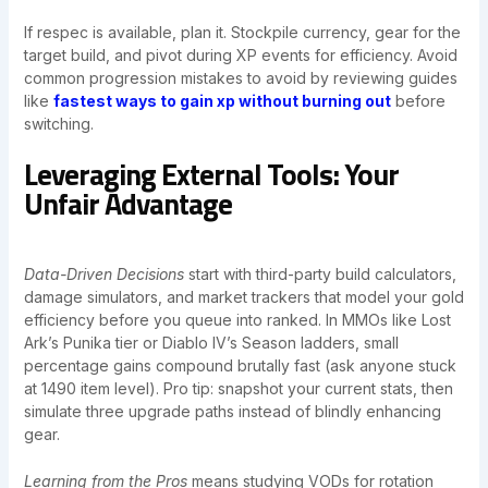
If respec is available, plan it. Stockpile currency, gear for the
target build, and pivot during XP events for efficiency. Avoid
common progression mistakes to avoid by reviewing guides
like
fastest ways to gain xp without burning out
before
switching.
Leveraging External Tools: Your
Unfair Advantage
Data-Driven Decisions
start with third-party build calculators,
damage simulators, and market trackers that model your gold
efficiency before you queue into ranked. In MMOs like Lost
Ark’s Punika tier or Diablo IV’s Season ladders, small
percentage gains compound brutally fast (ask anyone stuck
at 1490 item level). Pro tip: snapshot your current stats, then
simulate three upgrade paths instead of blindly enhancing
gear.
Learning from the Pros
means studying VODs for rotation