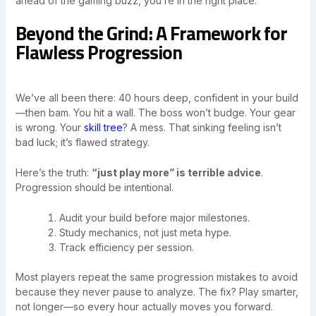
ahead of the gaming buzz, you’re in the right place.
Beyond the Grind: A Framework for
Flawless Progression
We’ve all been there: 40 hours deep, confident in your build
—then bam. You hit a wall. The boss won’t budge. Your gear
is wrong. Your
skill tree
? A mess. That sinking feeling isn’t
bad luck; it’s flawed strategy.
Here’s the truth:
“just play more” is terrible advice
.
Progression should be intentional.
Audit your build before major milestones.
Study mechanics, not just meta hype.
Track efficiency per session.
Most players repeat the same progression mistakes to avoid
because they never pause to analyze. The fix? Play smarter,
not longer—so every hour actually moves you forward.