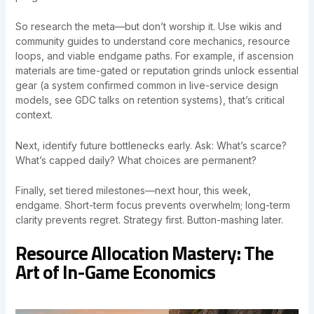
So research the meta—but don’t worship it. Use wikis and
community guides to understand core mechanics, resource
loops, and viable endgame paths. For example, if ascension
materials are time-gated or reputation grinds unlock essential
gear (a system confirmed common in live-service design
models, see GDC talks on retention systems), that’s critical
context.
Next, identify future bottlenecks early. Ask: What’s scarce?
What’s capped daily? What choices are permanent?
Finally, set tiered milestones—next hour, this week,
endgame. Short-term focus prevents overwhelm; long-term
clarity prevents regret. Strategy first. Button-mashing later.
Resource Allocation Mastery: The
Art of In-Game Economics