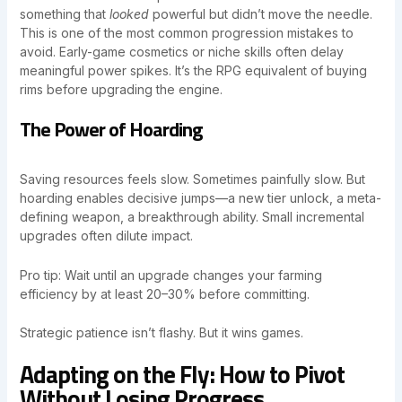
something that
looked
powerful but didn’t move the needle.
This is one of the most common progression mistakes to
avoid. Early-game cosmetics or niche skills often delay
meaningful power spikes. It’s the RPG equivalent of buying
rims before upgrading the engine.
The Power of Hoarding
Saving resources feels slow. Sometimes painfully slow. But
hoarding enables decisive jumps—a new tier unlock, a meta-
defining weapon, a breakthrough ability. Small incremental
upgrades often dilute impact.
Pro tip: Wait until an upgrade changes your farming
efficiency by at least 20–30% before committing.
Strategic patience isn’t flashy. But it wins games.
Adapting on the Fly: How to Pivot
Without Losing Progress