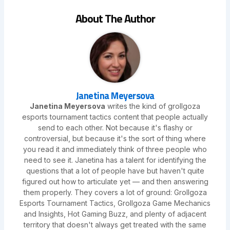
About The Author
Janetina Meyersova
Janetina Meyersova
writes the kind of grollgoza
esports tournament tactics content that people actually
send to each other. Not because it's flashy or
controversial, but because it's the sort of thing where
you read it and immediately think of three people who
need to see it. Janetina has a talent for identifying the
questions that a lot of people have but haven't quite
figured out how to articulate yet — and then answering
them properly. They covers a lot of ground: Grollgoza
Esports Tournament Tactics, Grollgoza Game Mechanics
and Insights, Hot Gaming Buzz, and plenty of adjacent
territory that doesn't always get treated with the same