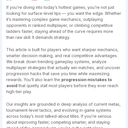
If you’re diving into today’s hottest games, you’re not just
looking for surface-level tips — you want the edge. Whether
it’s mastering complex game mechanics, outplaying
opponents in ranked multiplayer, or climbing competitive
ladders faster, staying ahead of the curve requires more
than raw skill. It demands strategy.
This article is built for players who want sharper mechanics,
smarter decision-making, and real competitive advantages.
We break down trending gameplay systems, analyze
multiplayer strategies that actually win matches, and uncover
progression hacks that save you time while maximizing
rewards. You’ll also learn the
progression mistakes to
avoid
that quietly stall most players before they ever reach
high-tier play.
Our insights are grounded in deep analysis of current metas,
tournament-level tactics, and evolving in-game systems
across today’s most talked-about titles. If you’re serious
about improving faster, competing smarter, and staying