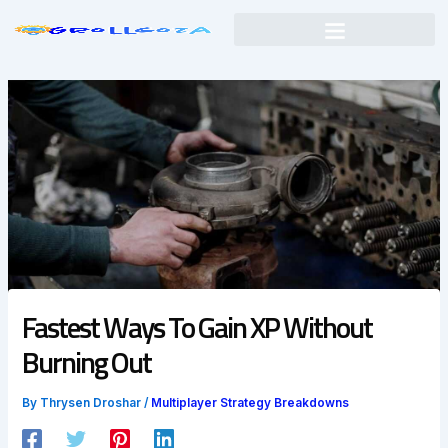
Skip
to
content
Fastest Ways To Gain XP Without
Burning Out
By
Thrysen Droshar
/
Multiplayer Strategy Breakdowns