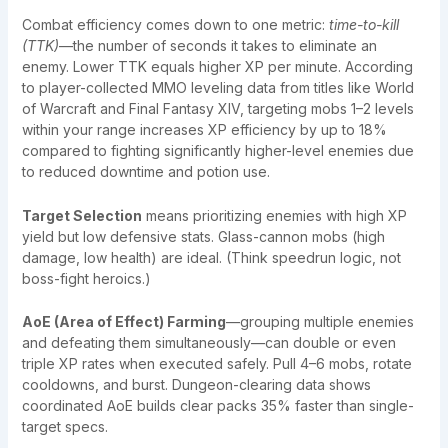
Combat efficiency comes down to one metric:
time-to-kill
(TTK)
—the number of seconds it takes to eliminate an
enemy. Lower TTK equals higher XP per minute. According
to player-collected MMO leveling data from titles like World
of Warcraft and Final Fantasy XIV, targeting mobs 1–2 levels
within your range increases XP efficiency by up to 18%
compared to fighting significantly higher-level enemies due
to reduced downtime and potion use.
Target Selection
means prioritizing enemies with high XP
yield but low defensive stats. Glass-cannon mobs (high
damage, low health) are ideal. (Think speedrun logic, not
boss-fight heroics.)
AoE (Area of Effect) Farming
—grouping multiple enemies
and defeating them simultaneously—can double or even
triple XP rates when executed safely. Pull 4–6 mobs, rotate
cooldowns, and burst. Dungeon-clearing data shows
coordinated AoE builds clear packs 35% faster than single-
target specs.