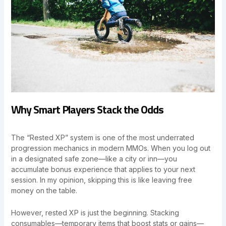
Why Smart Players Stack the Odds
The “Rested XP” system is one of the most underrated
progression mechanics in modern MMOs. When you log out
in a designated safe zone—like a city or inn—you
accumulate bonus experience that applies to your next
session. In my opinion, skipping this is like leaving free
money on the table.
However, rested XP is just the beginning. Stacking
consumables—temporary items that boost stats or gains—