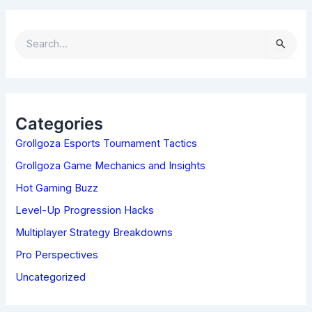
S
E
A
R
C
H
Categories
F
Grollgoza Esports Tournament Tactics
O
R
Grollgoza Game Mechanics and Insights
:
Hot Gaming Buzz
Level-Up Progression Hacks
Multiplayer Strategy Breakdowns
Pro Perspectives
Uncategorized