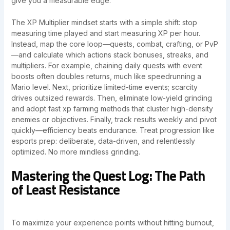
give you a measurable edge.
The XP Multiplier mindset starts with a simple shift: stop
measuring time played and start measuring XP per hour.
Instead, map the core loop—quests, combat, crafting, or PvP
—and calculate which actions stack bonuses, streaks, and
multipliers. For example, chaining daily quests with event
boosts often doubles returns, much like speedrunning a
Mario level. Next, prioritize limited-time events; scarcity
drives outsized rewards. Then, eliminate low-yield grinding
and adopt fast xp farming methods that cluster high-density
enemies or objectives. Finally, track results weekly and pivot
quickly—efficiency beats endurance. Treat progression like
esports prep: deliberate, data-driven, and relentlessly
optimized. No more mindless grinding.
Mastering the Quest Log: The Path
of Least Resistance
To maximize your experience points without hitting burnout,