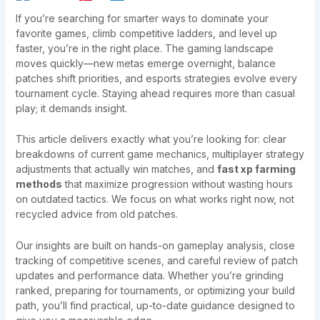
If you’re searching for smarter ways to dominate your
favorite games, climb competitive ladders, and level up
faster, you’re in the right place. The gaming landscape
moves quickly—new metas emerge overnight, balance
patches shift priorities, and esports strategies evolve every
tournament cycle. Staying ahead requires more than casual
play; it demands insight.
This article delivers exactly what you’re looking for: clear
breakdowns of current game mechanics, multiplayer strategy
adjustments that actually win matches, and
fast xp farming
methods
that maximize progression without wasting hours
on outdated tactics. We focus on what works right now, not
recycled advice from old patches.
Our insights are built on hands-on gameplay analysis, close
tracking of competitive scenes, and careful review of patch
updates and performance data. Whether you’re grinding
ranked, preparing for tournaments, or optimizing your build
path, you’ll find practical, up-to-date guidance designed to