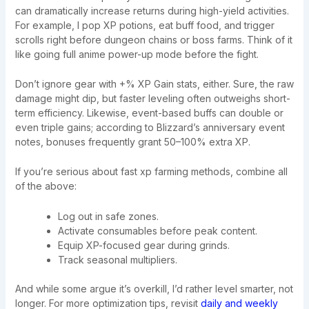
can dramatically increase returns during high-yield activities.
For example, I pop XP potions, eat buff food, and trigger
scrolls right before dungeon chains or boss farms. Think of it
like going full anime power-up mode before the fight.
Don’t ignore gear with +% XP Gain stats, either. Sure, the raw
damage might dip, but faster leveling often outweighs short-
term efficiency. Likewise, event-based buffs can double or
even triple gains; according to Blizzard’s anniversary event
notes, bonuses frequently grant 50–100% extra XP.
If you’re serious about fast xp farming methods, combine all
of the above:
Log out in safe zones.
Activate consumables before peak content.
Equip XP-focused gear during grinds.
Track seasonal multipliers.
And while some argue it’s overkill, I’d rather level smarter, not
longer. For more optimization tips, revisit
daily and weekly