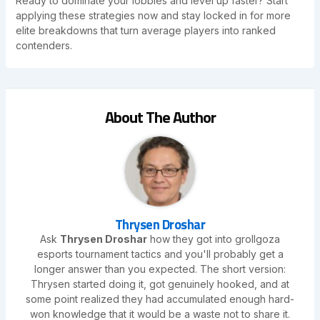
Ready to dominate your lobbies and level up faster? Start
applying these strategies now and stay locked in for more
elite breakdowns that turn average players into ranked
contenders.
About The Author
Thrysen Droshar
Ask
Thrysen Droshar
how they got into grollgoza
esports tournament tactics and you'll probably get a
longer answer than you expected. The short version:
Thrysen started doing it, got genuinely hooked, and at
some point realized they had accumulated enough hard-
won knowledge that it would be a waste not to share it.