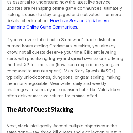
it’s essential to understand how the latest live service
updates are reshaping online game communities, ultimately
making it easier to stay engaged and motivated – for more
details, check out our
How Live Service Updates Are
Changing Online Game Communities
.
If you’ve ever stalled out in Stormwind’s trade district or
burned hours circling Orgrimmar’s outskirts, you already
know: not all quests deserve your time. Efficient leveling
starts with prioritizing
high-yield quests
—missions offering
the best XP-to-time ratio (how much experience you gain
compared to minutes spent). Main Story Quests (MSQs)
typically unlock zones, dungeons, or gear scaling, making
them non-negotiable. Meanwhile, daily and weekly
challenges—especially in expansion hubs like Valdrakken—
often deliver massive returns for minimal effort.
The Art of Quest Stacking
Next, stack intelligently. Accept multiple objectives in the
same zone—say, three kill quests and a collection quest in