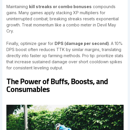
Maintaining
kill streaks or combo bonuses
compounds
gains. Many games apply stacking XP multipliers for
uninterrupted combat; breaking streaks resets exponential
growth. Treat momentum like a combo meter in Devil May
Cry.
Finally, optimize gear for
DPS (damage per second)
. A 10%
DPS boost often reduces TTK by similar margins, translating
directly into faster xp farming methods. Pro tip: prioritize stats
that increase sustained damage over short cooldown spikes
for consistent leveling output.
The Power of Buffs, Boosts, and
Consumables