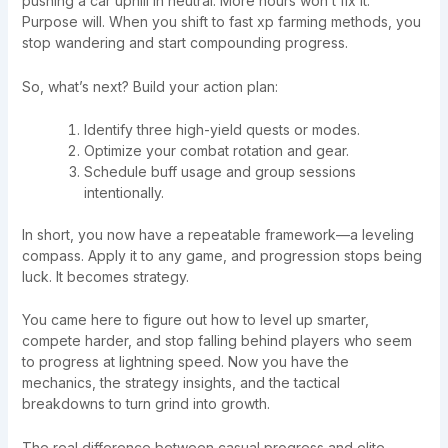
pushing a car uphill in neutral. More hours won’t fix it.
Purpose will. When you shift to fast xp farming methods, you
stop wandering and start compounding progress.
So, what’s next? Build your action plan:
Identify three high-yield quests or modes.
Optimize your combat rotation and gear.
Schedule buff usage and group sessions
intentionally.
In short, you now have a repeatable framework—a leveling
compass. Apply it to any game, and progression stops being
luck. It becomes strategy.
You came here to figure out how to level up smarter,
compete harder, and stop falling behind players who seem
to progress at lightning speed. Now you have the
mechanics, the strategy insights, and the tactical
breakdowns to turn grind into growth.
The real difference between casual progress and elite