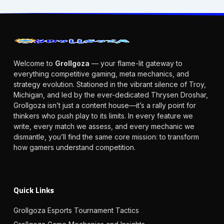
Welcome to
Grollgoza
— your flame-lit gateway to
everything competitive gaming, meta mechanics, and
strategy evolution. Stationed in the vibrant silence of Troy,
Michigan, and led by the ever-dedicated Thrysen Droshar,
Grollgoza isn’t just a content house—it’s a rally point for
thinkers who push play to its limits. In every feature we
write, every match we assess, and every mechanic we
dismantle, you’ll find the same core mission: to transform
how gamers understand competition.
Quick Links
Grollgoza Esports Tournament Tactics