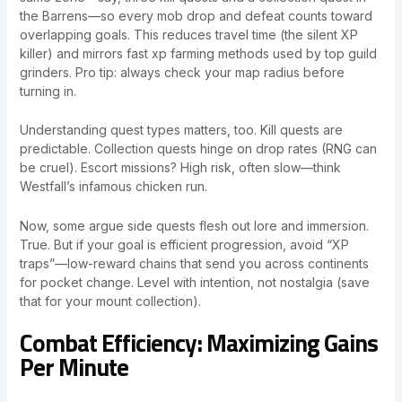
the Barrens—so every mob drop and defeat counts toward
overlapping goals. This reduces travel time (the silent XP
killer) and mirrors fast xp farming methods used by top guild
grinders. Pro tip: always check your map radius before
turning in.
Understanding quest types matters, too. Kill quests are
predictable. Collection quests hinge on drop rates (RNG can
be cruel). Escort missions? High risk, often slow—think
Westfall’s infamous chicken run.
Now, some argue side quests flesh out lore and immersion.
True. But if your goal is efficient progression, avoid “XP
traps”—low-reward chains that send you across continents
for pocket change. Level with intention, not nostalgia (save
that for your mount collection).
Combat Efficiency: Maximizing Gains
Per Minute