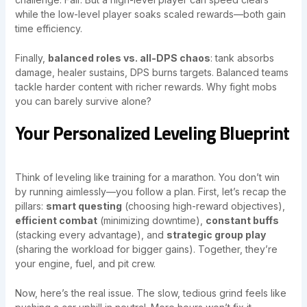
while the low-level player soaks scaled rewards—both gain
time efficiency.
Finally,
balanced roles vs. all-DPS chaos
: tank absorbs
damage, healer sustains, DPS burns targets. Balanced teams
tackle harder content with richer rewards. Why fight mobs
you can barely survive alone?
Your Personalized Leveling Blueprint
Think of leveling like training for a marathon. You don’t win
by running aimlessly—you follow a plan. First, let’s recap the
pillars:
smart questing
(choosing high-reward objectives),
efficient combat
(minimizing downtime),
constant buffs
(stacking every advantage), and
strategic group play
(sharing the workload for bigger gains). Together, they’re
your engine, fuel, and pit crew.
Now, here’s the real issue. The slow, tedious grind feels like