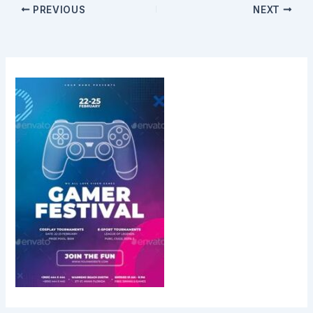
PREVIOUS
NEXT