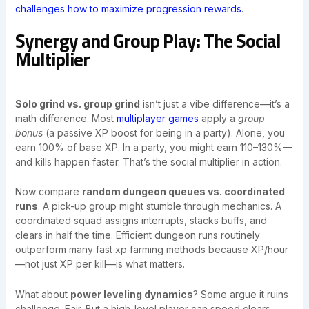
challenges how to maximize progression rewards
.
Synergy and Group Play: The Social
Multiplier
Solo grind vs. group grind
isn’t just a vibe difference—it’s a
math difference. Most
multiplayer games
apply a
group
bonus
(a passive XP boost for being in a party). Alone, you
earn 100% of base XP. In a party, you might earn 110–130%—
and kills happen faster. That’s the social multiplier in action.
Now compare
random dungeon queues vs. coordinated
runs
. A pick-up group might stumble through mechanics. A
coordinated squad assigns interrupts, stacks buffs, and
clears in half the time. Efficient dungeon runs routinely
outperform many fast xp farming methods because XP/hour
—not just XP per kill—is what matters.
What about
power leveling dynamics
? Some argue it ruins
challenge. Fair. But a high-level player can speed clears