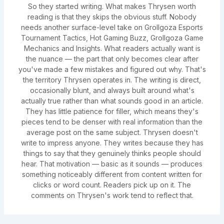
So they started writing. What makes Thrysen worth
reading is that they skips the obvious stuff. Nobody
needs another surface-level take on Grollgoza Esports
Tournament Tactics, Hot Gaming Buzz, Grollgoza Game
Mechanics and Insights. What readers actually want is
the nuance — the part that only becomes clear after
you've made a few mistakes and figured out why. That's
the territory Thrysen operates in. The writing is direct,
occasionally blunt, and always built around what's
actually true rather than what sounds good in an article.
They has little patience for filler, which means they's
pieces tend to be denser with real information than the
average post on the same subject. Thrysen doesn't
write to impress anyone. They writes because they has
things to say that they genuinely thinks people should
hear. That motivation — basic as it sounds — produces
something noticeably different from content written for
clicks or word count. Readers pick up on it. The
comments on Thrysen's work tend to reflect that.