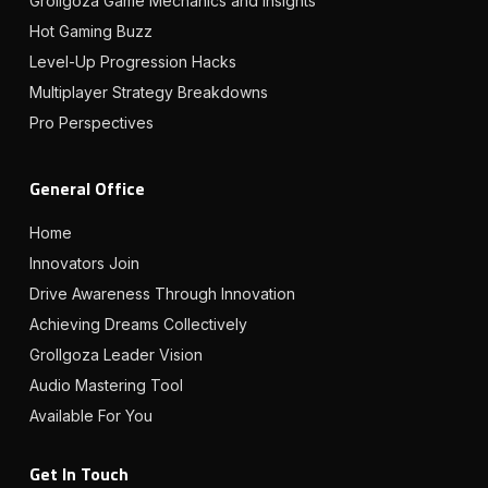
Grollgoza Game Mechanics and Insights
Hot Gaming Buzz
Level-Up Progression Hacks
Multiplayer Strategy Breakdowns
Pro Perspectives
General Office
Home
Innovators Join
Drive Awareness Through Innovation
Achieving Dreams Collectively
Grollgoza Leader Vision
Audio Mastering Tool
Available For You
Get In Touch