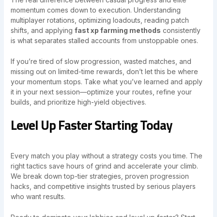
momentum comes down to execution. Understanding
multiplayer rotations, optimizing loadouts, reading patch
shifts, and applying
fast xp farming methods
consistently
is what separates stalled accounts from unstoppable ones.
If you’re tired of slow progression, wasted matches, and
missing out on limited-time rewards, don’t let this be where
your momentum stops. Take what you’ve learned and apply
it in your next session—optimize your routes, refine your
builds, and prioritize high-yield objectives.
Level Up Faster Starting Today
Every match you play without a strategy costs you time. The
right tactics save hours of grind and accelerate your climb.
We break down top-tier strategies, proven progression
hacks, and competitive insights trusted by serious players
who want results.