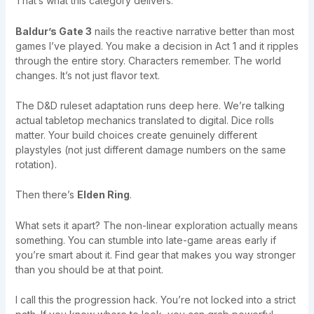
That’s what this category delivers.
Baldur’s Gate 3
nails the reactive narrative better than most
games I’ve played. You make a decision in Act 1 and it ripples
through the entire story. Characters remember. The world
changes. It’s not just flavor text.
The D&D ruleset adaptation runs deep here. We’re talking
actual tabletop mechanics translated to digital. Dice rolls
matter. Your build choices create genuinely different
playstyles (not just different damage numbers on the same
rotation).
Then there’s
Elden Ring
.
What sets it apart? The non-linear exploration actually means
something. You can stumble into late-game areas early if
you’re smart about it. Find gear that makes you way stronger
than you should be at that point.
I call this the progression hack. You’re not locked into a strict