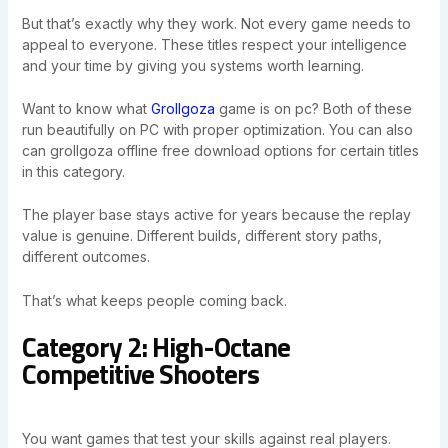
But that’s exactly why they work. Not every game needs to
appeal to everyone. These titles respect your intelligence
and your time by giving you systems worth learning.
Want to know what
Grollgoza
game is on pc? Both of these
run beautifully on PC with proper optimization. You can also
can grollgoza offline free download options for certain titles
in this category.
The player base stays active for years because the replay
value is genuine. Different builds, different story paths,
different outcomes.
That’s what keeps people coming back.
Category 2: High-Octane
Competitive Shooters
You want games that test your skills against real players.