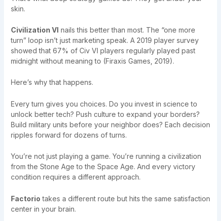
skin.
Civilization VI
nails this better than most. The “one more
turn” loop isn’t just marketing speak. A 2019 player survey
showed that 67% of Civ VI players regularly played past
midnight without meaning to (Firaxis Games, 2019).
Here’s why that happens.
Every turn gives you choices. Do you invest in science to
unlock better tech? Push culture to expand your borders?
Build military units before your neighbor does? Each decision
ripples forward for dozens of turns.
You’re not just playing a game. You’re running a civilization
from the Stone Age to the Space Age. And every victory
condition requires a different approach.
Factorio
takes a different route but hits the same satisfaction
center in your brain.