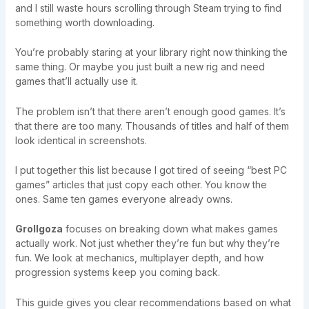
and I still waste hours scrolling through Steam trying to find
something worth downloading.
You’re probably staring at your library right now thinking the
same thing. Or maybe you just built a new rig and need
games that’ll actually use it.
The problem isn’t that there aren’t enough good games. It’s
that there are too many. Thousands of titles and half of them
look identical in screenshots.
I put together this list because I got tired of seeing “best PC
games” articles that just copy each other. You know the
ones. Same ten games everyone already owns.
Grollgoza
focuses on breaking down what makes games
actually work. Not just whether they’re fun but why they’re
fun. We look at mechanics, multiplayer depth, and how
progression systems keep you coming back.
This guide gives you clear recommendations based on what