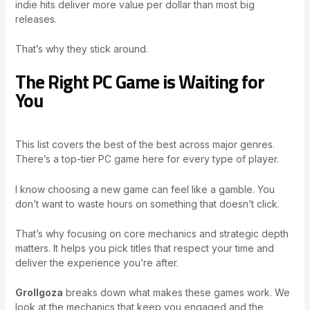
indie hits deliver more value per dollar than most big
releases.
That’s why they stick around.
The Right PC Game is Waiting for
You
This list covers the best of the best across major genres.
There’s a top-tier PC game here for every type of player.
I know choosing a new game can feel like a gamble. You
don’t want to waste hours on something that doesn’t click.
That’s why focusing on core mechanics and strategic depth
matters. It helps you pick titles that respect your time and
deliver the experience you’re after.
Grollgoza
breaks down what makes these games work. We
look at the mechanics that keep you engaged and the