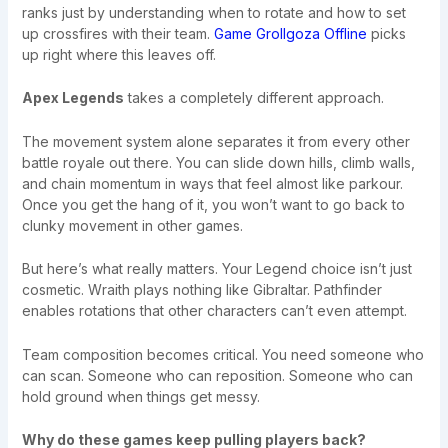
ranks just by understanding when to rotate and how to set
up crossfires with their team.
Game Grollgoza Offline
picks
up right where this leaves off.
Apex Legends
takes a completely different approach.
The movement system alone separates it from every other
battle royale out there. You can slide down hills, climb walls,
and chain momentum in ways that feel almost like parkour.
Once you get the hang of it, you won’t want to go back to
clunky movement in other games.
But here’s what really matters. Your Legend choice isn’t just
cosmetic. Wraith plays nothing like Gibraltar. Pathfinder
enables rotations that other characters can’t even attempt.
Team composition becomes critical. You need someone who
can scan. Someone who can reposition. Someone who can
hold ground when things get messy.
Why do these games keep pulling players back?