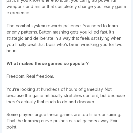
path. If you know where to look, you can grab powerful
weapons and armor that completely change your early game
experience.
The combat system rewards patience. You need to learn
enemy patterns. Button mashing gets you killed fast. It’s
strategic and deliberate in a way that feels satisfying when
you finally beat that boss who’s been wrecking you for two
hours.
What makes these games so popular?
Freedom. Real freedom.
You’re looking at hundreds of hours of gameplay. Not
because the game artificially stretches content, but because
there’s actually that much to do and discover.
Some players argue these games are too time-consuming.
That the learning curve pushes casual gamers away. Fair
point.