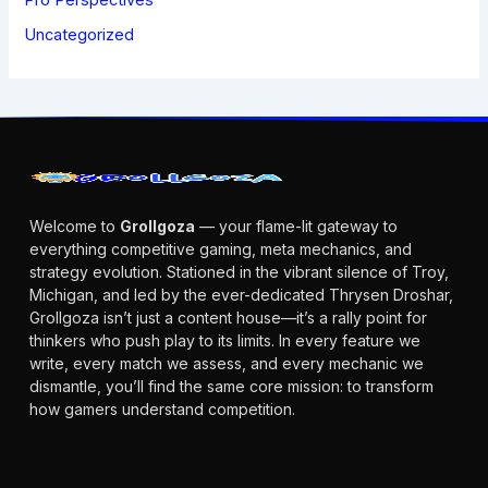
Uncategorized
Welcome to
Grollgoza
— your flame-lit gateway to
everything competitive gaming, meta mechanics, and
strategy evolution. Stationed in the vibrant silence of Troy,
Michigan, and led by the ever-dedicated Thrysen Droshar,
Grollgoza isn’t just a content house—it’s a rally point for
thinkers who push play to its limits. In every feature we
write, every match we assess, and every mechanic we
dismantle, you’ll find the same core mission: to transform
how gamers understand competition.