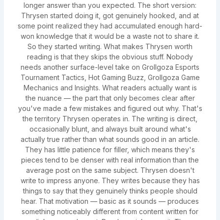
longer answer than you expected. The short version:
Thrysen started doing it, got genuinely hooked, and at
some point realized they had accumulated enough hard-
won knowledge that it would be a waste not to share it.
So they started writing. What makes Thrysen worth
reading is that they skips the obvious stuff. Nobody
needs another surface-level take on Grollgoza Esports
Tournament Tactics, Hot Gaming Buzz, Grollgoza Game
Mechanics and Insights. What readers actually want is
the nuance — the part that only becomes clear after
you've made a few mistakes and figured out why. That's
the territory Thrysen operates in. The writing is direct,
occasionally blunt, and always built around what's
actually true rather than what sounds good in an article.
They has little patience for filler, which means they's
pieces tend to be denser with real information than the
average post on the same subject. Thrysen doesn't
write to impress anyone. They writes because they has
things to say that they genuinely thinks people should
hear. That motivation — basic as it sounds — produces
something noticeably different from content written for