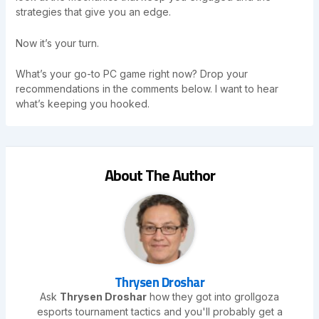
strategies that give you an edge.
Now it’s your turn.
What’s your go-to PC game right now? Drop your
recommendations in the comments below. I want to hear
what’s keeping you hooked.
About The Author
Thrysen Droshar
Ask
Thrysen Droshar
how they got into grollgoza
esports tournament tactics and you'll probably get a