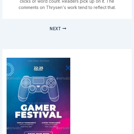
clicks or word count. Readers pick up on it. The
comments on Thrysen's work tend to reflect that.
NEXT