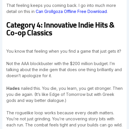
That feeling keeps you coming back. I go into much more
detail on this in
Can Grollgoza Offline Free Download
.
Category 4: Innovative Indie Hits &
Co-op Classics
You know that feeling when you find a game that just gets it?
Not the AAA blockbuster with the $200 million budget. I’m
talking about the indie gem that does one thing brilliantly and
doesn’t apologize for it.
Hades
nailed this. You die, you learn, you get stronger. Then
you die again. (It’s like Edge of Tomorrow but with Greek
gods and way better dialogue.)
The roguelike loop works because every death matters.
You’re not just grinding. You’re uncovering story bits with
each run. The combat feels tight and your builds can go wild.