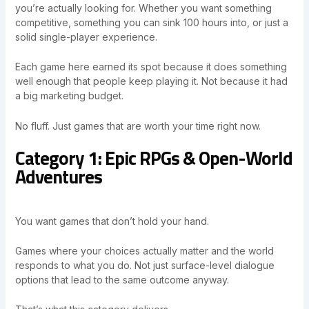
you’re actually looking for. Whether you want something
competitive, something you can sink 100 hours into, or just a
solid single-player experience.
Each game here earned its spot because it does something
well enough that people keep playing it. Not because it had
a big marketing budget.
No fluff. Just games that are worth your time right now.
Category 1: Epic RPGs & Open-World
Adventures
You want games that don’t hold your hand.
Games where your choices actually matter and the world
responds to what you do. Not just surface-level dialogue
options that lead to the same outcome anyway.