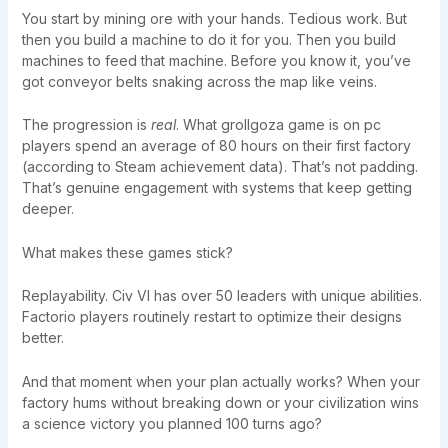
You start by mining ore with your hands. Tedious work. But
then you build a machine to do it for you. Then you build
machines to feed that machine. Before you know it, you’ve
got conveyor belts snaking across the map like veins.
The progression is
real
. What grollgoza game is on pc
players spend an average of 80 hours on their first factory
(according to Steam achievement data). That’s not padding.
That’s genuine engagement with systems that keep getting
deeper.
What makes these games stick?
Replayability. Civ VI has over 50 leaders with unique abilities.
Factorio players routinely restart to optimize their designs
better.
And that moment when your plan actually works? When your
factory hums without breaking down or your civilization wins
a science victory you planned 100 turns ago?