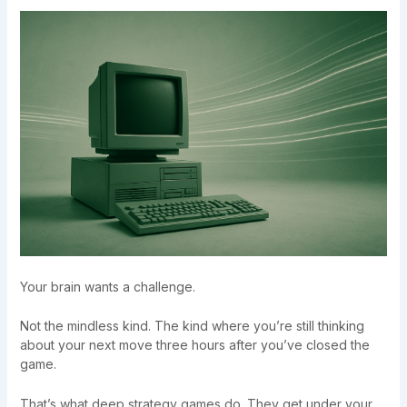
Your brain wants a challenge.
Not the mindless kind. The kind where you’re still thinking
about your next move three hours after you’ve closed the
game.
That’s what deep strategy games do. They get under your