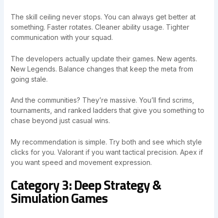
The skill ceiling never stops. You can always get better at
something. Faster rotates. Cleaner ability usage. Tighter
communication with your squad.
The developers actually update their games. New agents.
New Legends. Balance changes that keep the meta from
going stale.
And the communities? They’re massive. You’ll find scrims,
tournaments, and ranked ladders that give you something to
chase beyond just casual wins.
My recommendation is simple. Try both and see which style
clicks for you. Valorant if you want tactical precision. Apex if
you want speed and movement expression.
Category 3: Deep Strategy &
Simulation Games