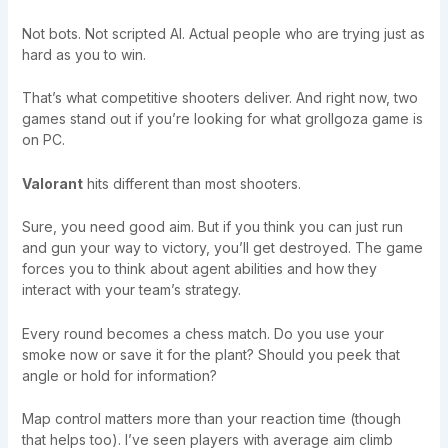
Not bots. Not scripted AI. Actual people who are trying just as
hard as you to win.
That’s what competitive shooters deliver. And right now, two
games stand out if you’re looking for what grollgoza game is
on PC.
Valorant
hits different than most shooters.
Sure, you need good aim. But if you think you can just run
and gun your way to victory, you’ll get destroyed. The game
forces you to think about agent abilities and how they
interact with your team’s strategy.
Every round becomes a chess match. Do you use your
smoke now or save it for the plant? Should you peek that
angle or hold for information?
Map control matters more than your reaction time (though
that helps too). I’ve seen players with average aim climb