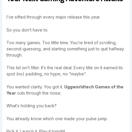
I’ve sifted through every major release this year.
So you don’t have to.
Too many games. Too little time. You’re tired of scrolling,
second-guessing, and starting something just to quit halfway
through.
This list isn’t filler. It’s the real deal. Every title on it earned its
spot (no) padding, no hype, no “maybe”.
You wanted clarity. You got it.
Uggworldtech Games of the
Year
cuts through the noise.
What’s holding you back?
You already know which one made your pulse jump.
Pick it. Launch it. Play it tonight.