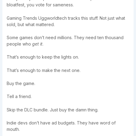
bloatfest, you vote for sameness.
Gaming Trends Uggworldtech tracks this stuff. Not just what
sold, but what mattered.
Some games don’t need millions. They need ten thousand
people who
get it
.
That’s enough to keep the lights on.
That’s enough to make the next one.
Buy the game.
Tell a friend.
Skip the DLC bundle. Just buy the damn thing.
Indie devs don’t have ad budgets. They have word of
mouth.