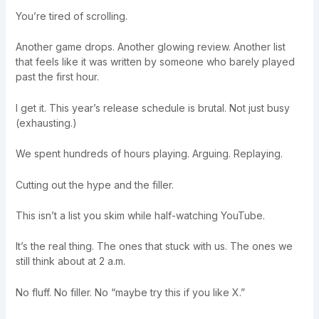
You’re tired of scrolling.
Another game drops. Another glowing review. Another list
that feels like it was written by someone who barely played
past the first hour.
I get it. This year’s release schedule is brutal. Not just busy
(exhausting.)
We spent hundreds of hours playing. Arguing. Replaying.
Cutting out the hype and the filler.
This isn’t a list you skim while half-watching YouTube.
It’s the real thing. The ones that stuck with us. The ones we
still think about at 2 a.m.
No fluff. No filler. No “maybe try this if you like X.”