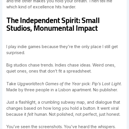
and the other makes you hold your breath. Then tell me
which kind of excellence hits harder.
The Independent Spirit: Small
Studios, Monumental Impact
I play indie games because they’re the only place I still get
surprised.
Big studios chase trends. Indies chase ideas. Weird ones,
quiet ones, ones that don’t fit a spreadsheet.
Take
Uggworldtech Games of the Year
pick:
Pip’s Last Light
.
Made by three people in a Lisbon apartment. No publisher.
Just a flashlight, a crumbling subway map, and dialogue that
changes based on how long you hold a button. It went viral
because it
felt
human. Not polished, not perfect, just honest.
You’ve seen the screenshots. You’ve heard the whispers.