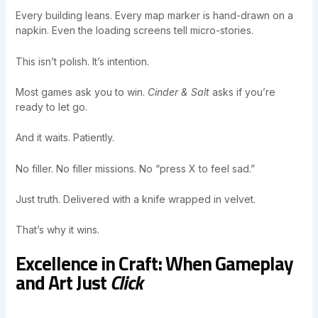
Every building leans. Every map marker is hand-drawn on a
napkin. Even the loading screens tell micro-stories.
This isn’t polish. It’s intention.
Most games ask you to win.
Cinder & Salt
asks if you’re
ready to let go.
And it waits. Patiently.
No filler. No filler missions. No “press X to feel sad.”
Just truth. Delivered with a knife wrapped in velvet.
That’s why it wins.
Excellence in Craft: When Gameplay
and Art Just
Click