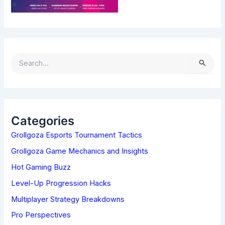
S
E
A
R
C
H
Categories
F
Grollgoza Esports Tournament Tactics
O
R
Grollgoza Game Mechanics and Insights
:
Hot Gaming Buzz
Level-Up Progression Hacks
Multiplayer Strategy Breakdowns
Pro Perspectives