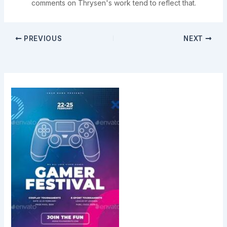
comments on Thrysen's work tend to reflect that.
PREVIOUS
NEXT