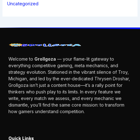
Uncategorized
Welcome to
Grollgoza
— your flame-lit gateway to
everything competitive gaming, meta mechanics, and
strategy evolution. Stationed in the vibrant silence of Troy,
Michigan, and led by the ever-dedicated Thrysen Droshar,
Grollgoza isn’t just a content house—it’s a rally point for
thinkers who push play to its limits. In every feature we
write, every match we assess, and every mechanic we
dismantle, you’ll find the same core mission: to transform
how gamers understand competition.
Quick Links