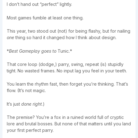
I don’t hand out “perfect” lightly.
Most games fumble at least one thing.
This year, two stood out (not) for being flashy, but for nailing
one
thing so hard it changed how I think about design.
*
Best Gameplay goes to
Tunic
.
*
That core loop (dodge,) parry, swing, repeat (is) stupidly
tight. No wasted frames. No input lag you feel in your teeth.
You learn the rhythm fast, then forget you’re thinking. That’s
flow. (It’s not magic.
It’s just
done right
.)
The premise? You’re a fox in a ruined world full of cryptic
lore and brutal bosses. But none of that matters until you land
your first perfect parry.