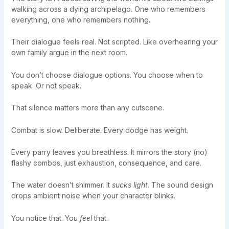
walking across a dying archipelago. One who remembers
everything, one who remembers nothing.
Their dialogue feels real. Not scripted. Like overhearing your
own family argue in the next room.
You don’t choose dialogue options. You choose when to
speak. Or not speak.
That silence matters more than any cutscene.
Combat is slow. Deliberate. Every dodge has weight.
Every parry leaves you breathless. It mirrors the story (no)
flashy combos, just exhaustion, consequence, and care.
The water doesn’t shimmer. It
sucks light
. The sound design
drops ambient noise when your character blinks.
You notice that. You
feel
that.