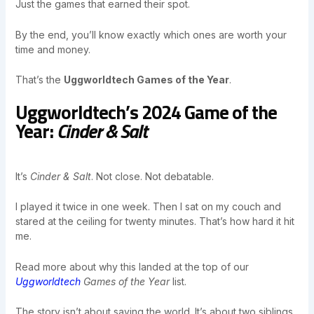
Just the games that earned their spot.
By the end, you’ll know exactly which ones are worth your
time and money.
That’s the
Uggworldtech Games of the Year
.
Uggworldtech’s 2024 Game of the
Year:
Cinder & Salt
It’s
Cinder & Salt
. Not close. Not debatable.
I played it twice in one week. Then I sat on my couch and
stared at the ceiling for twenty minutes. That’s how hard it hit
me.
Read more about why this landed at the top of our
Uggworldtech
Games of the Year
list.
The story isn’t about saving the world. It’s about two siblings