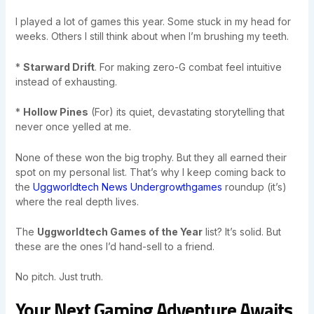
I played a lot of games this year. Some stuck in my head for
weeks. Others I still think about when I’m brushing my teeth.
*
Starward Drift
. For making zero-G combat feel intuitive
instead of exhausting.
*
Hollow Pines
(For) its quiet, devastating storytelling that
never once yelled at me.
None of these won the big trophy. But they all earned their
spot on my personal list. That’s why I keep coming back to
the
Uggworldtech News Undergrowthgames
roundup (it’s)
where the real depth lives.
The
Uggworldtech Games of the Year
list? It’s solid. But
these are the ones I’d hand-sell to a friend.
No pitch. Just truth.
Your Next Gaming Adventure Awaits