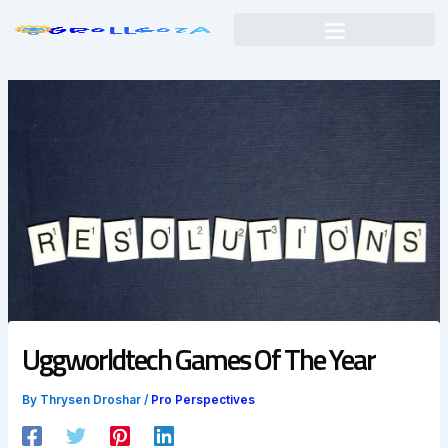
Skip
to
content
Uggworldtech Games Of The Year
By
Thrysen Droshar
/
Pro Perspectives