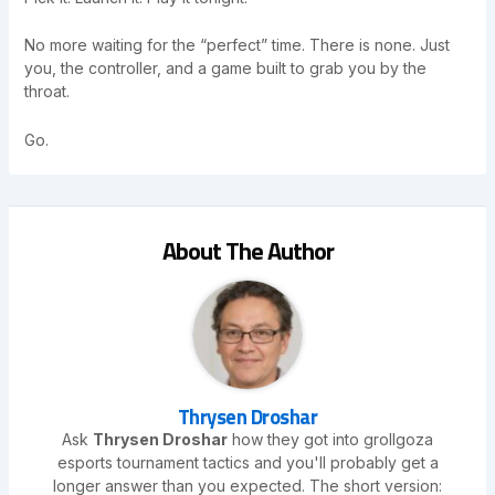
No more waiting for the “perfect” time. There is none. Just
you, the controller, and a game built to grab you by the
throat.
Go.
About The Author
Thrysen Droshar
Ask
Thrysen Droshar
how they got into grollgoza
esports tournament tactics and you'll probably get a
longer answer than you expected. The short version: