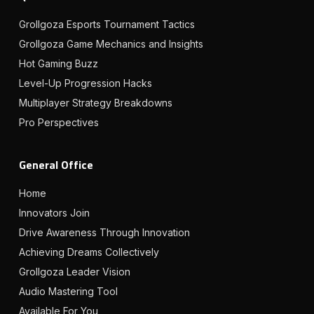
Grollgoza Esports Tournament Tactics
Grollgoza Game Mechanics and Insights
Hot Gaming Buzz
Level-Up Progression Hacks
Multiplayer Strategy Breakdowns
Pro Perspectives
General Office
Home
Innovators Join
Drive Awareness Through Innovation
Achieving Dreams Collectively
Grollgoza Leader Vision
Audio Mastering Tool
Available For You