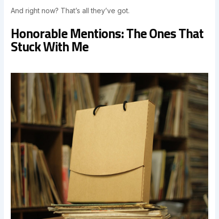
And right now? That’s all they’ve got.
Honorable Mentions: The Ones That
Stuck With Me