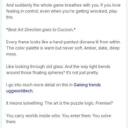
And suddenly the whole game breathes with you. If you love
feeling
in control
, even when you’re getting wrecked, play
this.
*
Best Art Direction goes to
Cocoon
.
*
Every frame looks like a hand-painted diorama lit from within.
The color palette is warm but never soft. Amber, slate, deep
moss.
Like looking through old glass. And the way light bends
around those floating spheres? It’s not just pretty.
I go into much more detail on this in
Gaming trends
uggworldtech
.
It
means
something. The art
is
the puzzle logic. Premise?
You carry worlds inside orbs. You enter them. You solve
them.