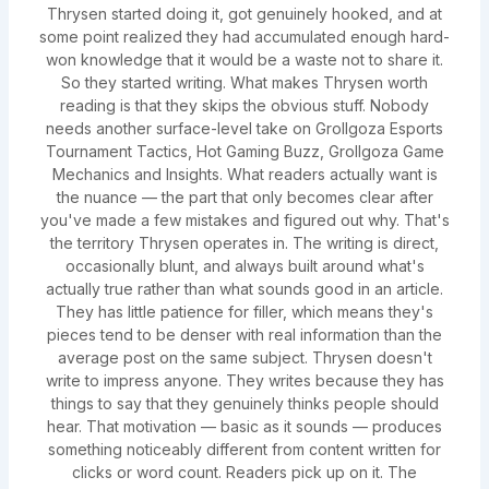
Thrysen started doing it, got genuinely hooked, and at
some point realized they had accumulated enough hard-
won knowledge that it would be a waste not to share it.
So they started writing. What makes Thrysen worth
reading is that they skips the obvious stuff. Nobody
needs another surface-level take on Grollgoza Esports
Tournament Tactics, Hot Gaming Buzz, Grollgoza Game
Mechanics and Insights. What readers actually want is
the nuance — the part that only becomes clear after
you've made a few mistakes and figured out why. That's
the territory Thrysen operates in. The writing is direct,
occasionally blunt, and always built around what's
actually true rather than what sounds good in an article.
They has little patience for filler, which means they's
pieces tend to be denser with real information than the
average post on the same subject. Thrysen doesn't
write to impress anyone. They writes because they has
things to say that they genuinely thinks people should
hear. That motivation — basic as it sounds — produces
something noticeably different from content written for
clicks or word count. Readers pick up on it. The