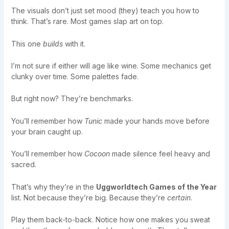
The visuals don’t just set mood (they) teach you how to
think. That’s rare. Most games slap art on top.
This one
builds
with it.
I’m not sure if either will age like wine. Some mechanics get
clunky over time. Some palettes fade.
But right now? They’re benchmarks.
You’ll remember how
Tunic
made your hands move before
your brain caught up.
You’ll remember how
Cocoon
made silence feel heavy and
sacred.
That’s why they’re in the
Uggworldtech Games of the Year
list. Not because they’re big. Because they’re
certain
.
Play them back-to-back. Notice how one makes you sweat