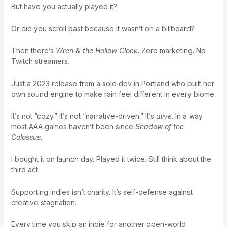
But have you actually played it?
Or did you scroll past because it wasn’t on a billboard?
Then there’s
Wren & the Hollow Clock
. Zero marketing. No
Twitch streamers.
Just a 2023 release from a solo dev in Portland who built her
own sound engine to make rain feel different in every biome.
It’s not “cozy.” It’s not “narrative-driven.” It’s
alive
. In a way
most AAA games haven’t been since
Shadow of the
Colossus
.
I bought it on launch day. Played it twice. Still think about the
third act.
Supporting indies isn’t charity. It’s self-defense against
creative stagnation.
Every time you skip an indie for another open-world