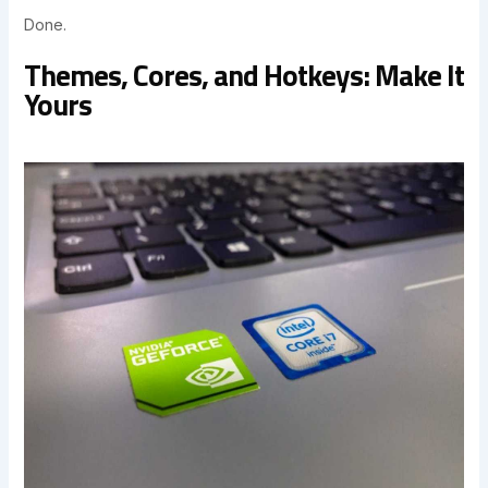
Done.
Themes, Cores, and Hotkeys: Make It
Yours