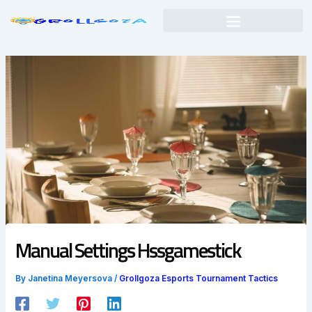
Skip
to
content
Manual Settings Hssgamestick
By
Janetina Meyersova
/
Grollgoza Esports Tournament Tactics