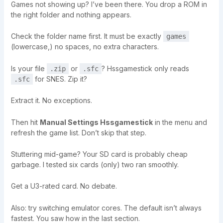
Games not showing up? I’ve been there. You drop a ROM in
the right folder and nothing appears.
Check the folder name first. It must be exactly
games
(lowercase,) no spaces, no extra characters.
Is your file
or
? Hssgamestick only reads
.zip
.sfc
for SNES. Zip it?
.sfc
Extract it. No exceptions.
Then hit
Manual Settings Hssgamestick
in the menu and
refresh the game list. Don’t skip that step.
Stuttering mid-game? Your SD card is probably cheap
garbage. I tested six cards (only) two ran smoothly.
Get a U3-rated card. No debate.
Also: try switching emulator cores. The default isn’t always
fastest. You saw how in the last section.