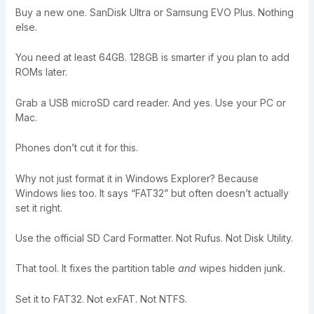
Buy a new one. SanDisk Ultra or Samsung EVO Plus. Nothing
else.
You need at least 64GB. 128GB is smarter if you plan to add
ROMs later.
Grab a USB microSD card reader. And yes. Use your PC or
Mac.
Phones don’t cut it for this.
Why not just format it in Windows Explorer? Because
Windows lies too. It says “FAT32” but often doesn’t actually
set it right.
Use the official SD Card Formatter. Not Rufus. Not Disk Utility.
That tool. It fixes the partition table
and
wipes hidden junk.
Set it to FAT32. Not exFAT. Not NTFS.