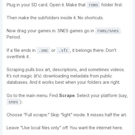
Plug in your SD card. Open it. Make that
folder first.
roms
Then make the subfolders inside it. No shortcuts.
Now drag your games in. SNES games go in
.
roms/snes
Period.
If a file ends in
or
, it belongs there. Don’t
.smc
.sfc
overthink it.
Scraping pulls box art, descriptions, and sometimes videos.
It’s not magic (it’s) downloading metadata from public
databases. And it works best when your folders are right.
Go to the main menu. Find
Scrape
. Select your platform (say,
).
snes
Choose “Full scrape.” Skip “light” mode. It misses half the art.
Leave “Use local files only” off. You want the internet here.