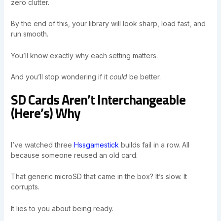
zero clutter.
By the end of this, your library will look sharp, load fast, and
run smooth.
You’ll know exactly why each setting matters.
And you’ll stop wondering if it
could
be better.
SD Cards Aren’t Interchangeable
(Here’s) Why
I’ve watched three
Hssgamestick
builds fail in a row. All
because someone reused an old card.
That generic microSD that came in the box? It’s slow. It
corrupts.
It lies to you about being ready.