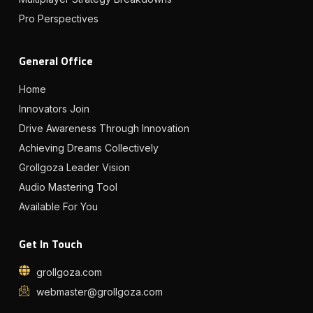
Pro Perspectives
General Office
Home
Innovators Join
Drive Awareness Through Innovation
Achieving Dreams Collectively
Grollgoza Leader Vision
Audio Mastering Tool
Available For You
Get In Touch
grollgoza.com
webmaster@grollgoza.com