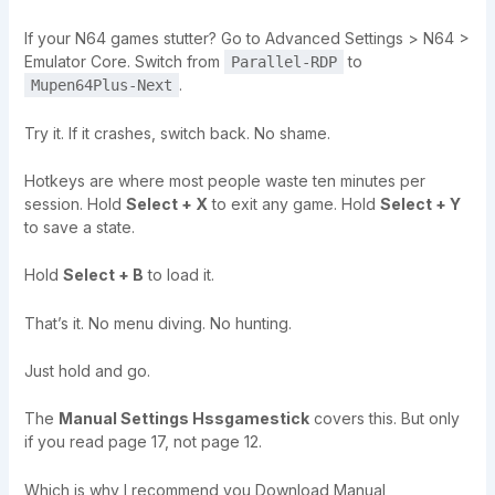
If your N64 games stutter? Go to Advanced Settings > N64 >
Emulator Core. Switch from
to
Parallel-RDP
.
Mupen64Plus-Next
Try it. If it crashes, switch back. No shame.
Hotkeys are where most people waste ten minutes per
session. Hold
Select + X
to exit any game. Hold
Select + Y
to save a state.
Hold
Select + B
to load it.
That’s it. No menu diving. No hunting.
Just hold and go.
The
Manual Settings Hssgamestick
covers this. But only
if you read page 17, not page 12.
Which is why I recommend you Download Manual