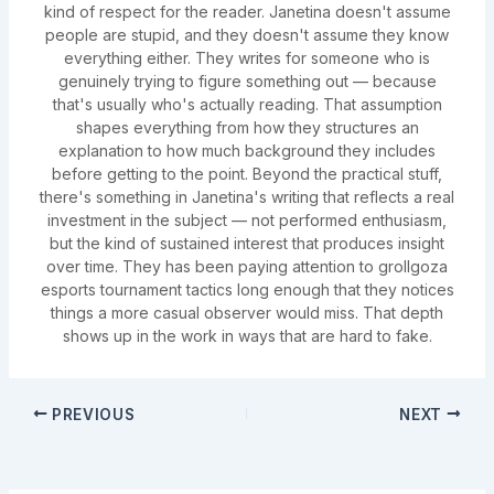
kind of respect for the reader. Janetina doesn't assume
people are stupid, and they doesn't assume they know
everything either. They writes for someone who is
genuinely trying to figure something out — because
that's usually who's actually reading. That assumption
shapes everything from how they structures an
explanation to how much background they includes
before getting to the point. Beyond the practical stuff,
there's something in Janetina's writing that reflects a real
investment in the subject — not performed enthusiasm,
but the kind of sustained interest that produces insight
over time. They has been paying attention to grollgoza
esports tournament tactics long enough that they notices
things a more casual observer would miss. That depth
shows up in the work in ways that are hard to fake.
PREVIOUS
NEXT