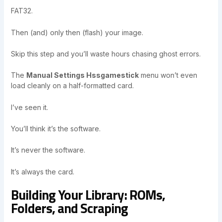
FAT32.
Then (and) only then (flash) your image.
Skip this step and you’ll waste hours chasing ghost errors.
The
Manual Settings Hssgamestick
menu won’t even
load cleanly on a half-formatted card.
I’ve seen it.
You’ll think it’s the software.
It’s never the software.
It’s always the card.
Building Your Library: ROMs,
Folders, and Scraping