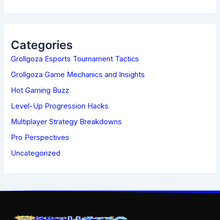
A
R
C
H
Categories
F
Grollgoza Esports Tournament Tactics
O
R
Grollgoza Game Mechanics and Insights
:
Hot Gaming Buzz
Level-Up Progression Hacks
Multiplayer Strategy Breakdowns
Pro Perspectives
Uncategorized