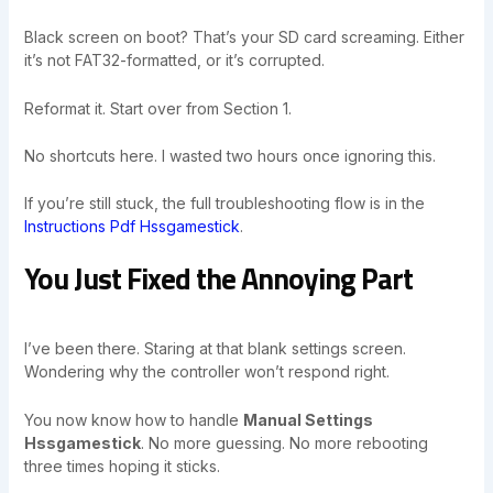
Black screen on boot? That’s your SD card screaming. Either
it’s not FAT32-formatted, or it’s corrupted.
Reformat it. Start over from Section 1.
No shortcuts here. I wasted two hours once ignoring this.
If you’re still stuck, the full troubleshooting flow is in the
Instructions Pdf Hssgamestick
.
You Just Fixed the Annoying Part
I’ve been there. Staring at that blank settings screen.
Wondering why the controller won’t respond right.
You now know how to handle
Manual Settings
Hssgamestick
. No more guessing. No more rebooting
three times hoping it sticks.