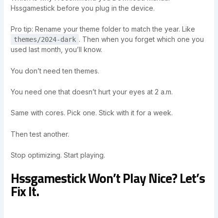
Hssgamestick before you plug in the device.
Pro tip: Rename your theme folder to match the year. Like
. Then when you forget which one you
themes/2024-dark
used last month, you’ll know.
You don’t need ten themes.
You need one that doesn’t hurt your eyes at 2 a.m.
Same with cores. Pick one. Stick with it for a week.
Then test another.
Stop optimizing. Start playing.
Hssgamestick Won’t Play Nice? Let’s
Fix It.