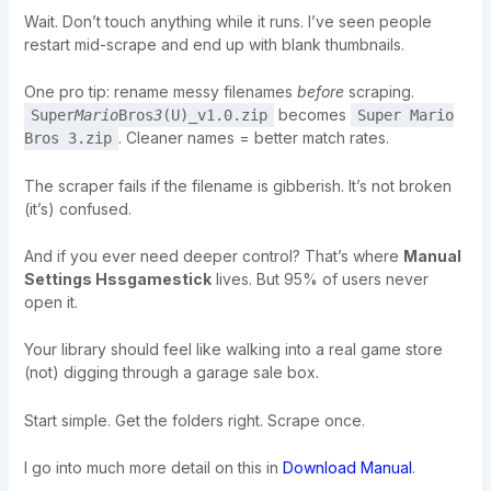
Wait. Don’t touch anything while it runs. I’ve seen people
restart mid-scrape and end up with blank thumbnails.
One pro tip: rename messy filenames
before
scraping.
becomes
Super
Mario
Bros
3
(U)_v1.0.zip
Super Mario
. Cleaner names = better match rates.
Bros 3.zip
The scraper fails if the filename is gibberish. It’s not broken
(it’s) confused.
And if you ever need deeper control? That’s where
Manual
Settings Hssgamestick
lives. But 95% of users never
open it.
Your library should feel like walking into a real game store
(not) digging through a garage sale box.
Start simple. Get the folders right. Scrape once.
I go into much more detail on this in
Download Manual
.