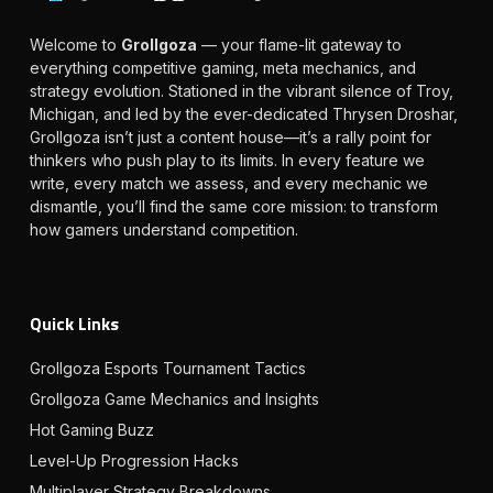
Welcome to
Grollgoza
— your flame-lit gateway to
everything competitive gaming, meta mechanics, and
strategy evolution. Stationed in the vibrant silence of Troy,
Michigan, and led by the ever-dedicated Thrysen Droshar,
Grollgoza isn’t just a content house—it’s a rally point for
thinkers who push play to its limits. In every feature we
write, every match we assess, and every mechanic we
dismantle, you’ll find the same core mission: to transform
how gamers understand competition.
Quick Links
Grollgoza Esports Tournament Tactics
Grollgoza Game Mechanics and Insights
Hot Gaming Buzz
Level-Up Progression Hacks
Multiplayer Strategy Breakdowns