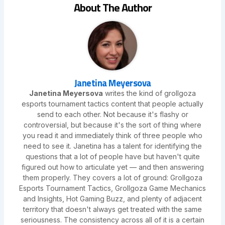
About The Author
Janetina Meyersova
Janetina Meyersova
writes the kind of grollgoza
esports tournament tactics content that people actually
send to each other. Not because it's flashy or
controversial, but because it's the sort of thing where
you read it and immediately think of three people who
need to see it. Janetina has a talent for identifying the
questions that a lot of people have but haven't quite
figured out how to articulate yet — and then answering
them properly. They covers a lot of ground: Grollgoza
Esports Tournament Tactics, Grollgoza Game Mechanics
and Insights, Hot Gaming Buzz, and plenty of adjacent
territory that doesn't always get treated with the same
seriousness. The consistency across all of it is a certain