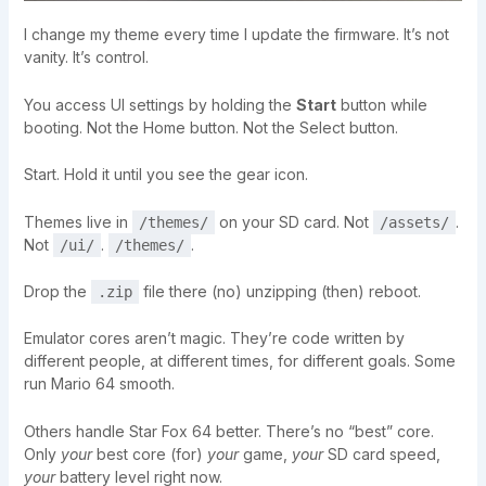
I change my theme every time I update the firmware. It’s not
vanity. It’s control.
You access UI settings by holding the
Start
button while
booting. Not the Home button. Not the Select button.
Start. Hold it until you see the gear icon.
Themes live in
on your SD card. Not
.
/themes/
/assets/
Not
.
.
/ui/
/themes/
Drop the
file there (no) unzipping (then) reboot.
.zip
Emulator cores aren’t magic. They’re code written by
different people, at different times, for different goals. Some
run Mario 64 smooth.
Others handle Star Fox 64 better. There’s no “best” core.
Only
your
best core (for)
your
game,
your
SD card speed,
your
battery level right now.