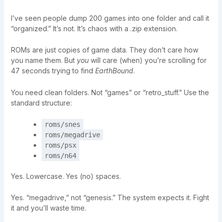
I’ve seen people dump 200 games into one folder and call it
“organized.” It’s not. It’s chaos with a .zip extension.
ROMs are just copies of game data. They don’t care how
you name them. But
you
will care (when) you’re scrolling for
47 seconds trying to find
EarthBound
.
You need clean folders. Not “games” or “retro_stuff.” Use the
standard structure:
roms/snes
roms/megadrive
roms/psx
roms/n64
Yes. Lowercase. Yes (no) spaces.
Yes. “megadrive,” not “genesis.” The system expects it. Fight
it and you’ll waste time.