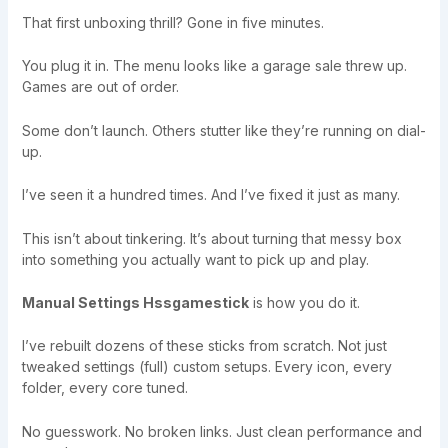
That first unboxing thrill? Gone in five minutes.
You plug it in. The menu looks like a garage sale threw up.
Games are out of order.
Some don’t launch. Others stutter like they’re running on dial-
up.
I’ve seen it a hundred times. And I’ve fixed it just as many.
This isn’t about tinkering. It’s about turning that messy box
into something you actually want to pick up and play.
Manual Settings Hssgamestick
is how you do it.
I’ve rebuilt dozens of these sticks from scratch. Not just
tweaked settings (full) custom setups. Every icon, every
folder, every core tuned.
No guesswork. No broken links. Just clean performance and