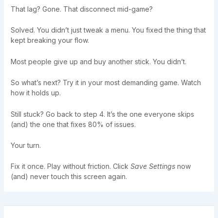
That lag? Gone. That disconnect mid-game?
Solved. You didn’t just tweak a menu. You fixed the thing that
kept breaking your flow.
Most people give up and buy another stick. You didn’t.
So what’s next? Try it in your most demanding game. Watch
how it holds up.
Still stuck? Go back to step 4. It’s the one everyone skips
(and) the one that fixes 80% of issues.
Your turn.
Fix it once. Play without friction. Click
Save Settings
now
(and) never touch this screen again.