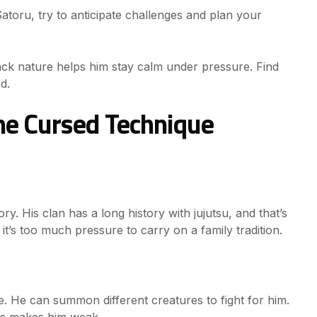
Satoru, try to anticipate challenges and plan your
-back nature helps him stay calm under pressure. Find
d.
e Cursed Technique
ory. His clan has a long history with jujutsu, and that’s
’s too much pressure to carry on a family tradition.
e. He can summon different creatures to fight for him.