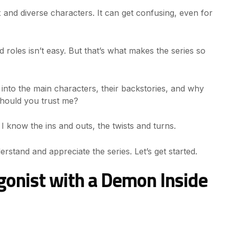
 and diverse characters. It can get confusing, even for
 roles isn’t easy. But that’s what makes the series so
e into the main characters, their backstories, and why
should you trust me?
e. I know the ins and outs, the twists and turns.
derstand and appreciate the series. Let’s get started.
agonist with a Demon Inside