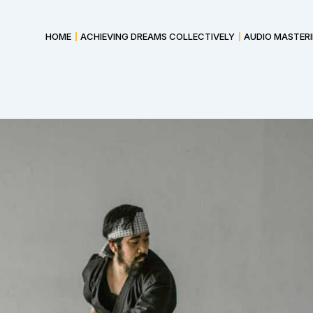
HOME
ACHIEVING DREAMS COLLECTIVELY
AUDIO MASTER