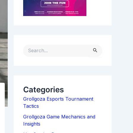
S
E
A
R
C
H
Categories
F
Grollgoza Esports Tournament
O
Tactics
R
:
Grollgoza Game Mechanics and
Insights