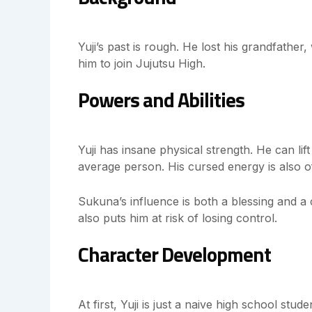
Yuji’s past is rough. He lost his grandfather
him to join Jujutsu High.
Powers and Abilities
Yuji has insane physical strength. He can li
average person. His cursed energy is also o
Sukuna’s influence is both a blessing and a 
also puts him at risk of losing control.
Character Development
At first, Yuji is just a naive high school st