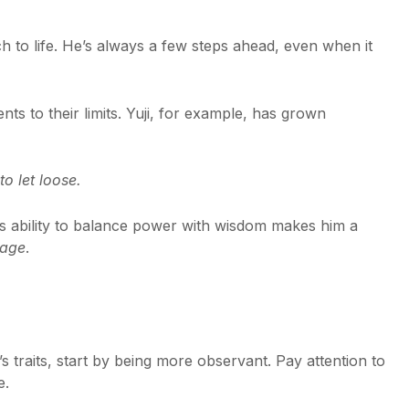
h to life. He’s always a few steps ahead, even when it
nts to their limits. Yuji, for example, has grown
o let loose.
His ability to balance power with wisdom makes him a
kage
.
 traits, start by being more observant. Pay attention to
e.