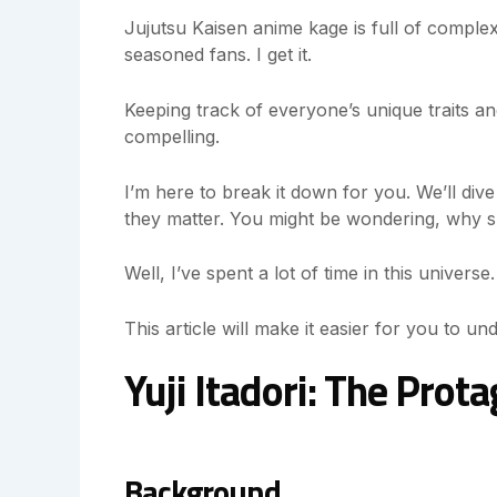
Jujutsu Kaisen anime kage is full of complex
seasoned fans. I get it.
Keeping track of everyone’s unique traits and
compelling.
I’m here to break it down for you. We’ll div
they matter. You might be wondering, why 
Well, I’ve spent a lot of time in this univers
This article will make it easier for you to un
Yuji Itadori: The Prot
Background