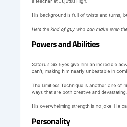
a teacher at Jujutsu High.
His background is full of twists and turns, b
He’s the kind of guy who can make even the
Powers and Abilities
Satoru’s Six Eyes give him an incredible adv
can’t, making him nearly unbeatable in com
The Limitless Technique is another one of hi
ways that are both creative and devastating.
His overwhelming strength is no joke. He ca
Personality