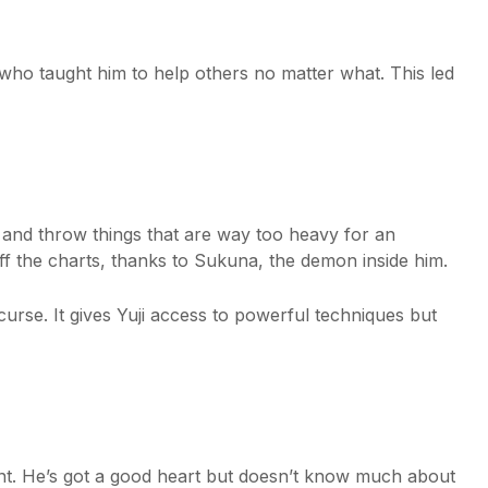
, who taught him to help others no matter what. This led
ft and throw things that are way too heavy for an
ff the charts, thanks to Sukuna, the demon inside him.
curse. It gives Yuji access to powerful techniques but
udent. He’s got a good heart but doesn’t know much about