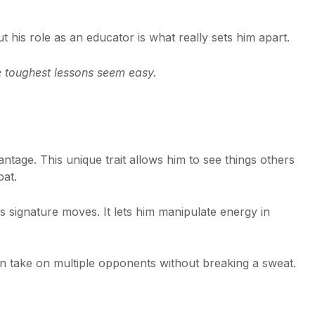
ut his role as an educator is what really sets him apart.
 toughest lessons seem easy.
antage. This unique trait allows him to see things others
bat.
s signature moves. It lets him manipulate energy in
n take on multiple opponents without breaking a sweat.