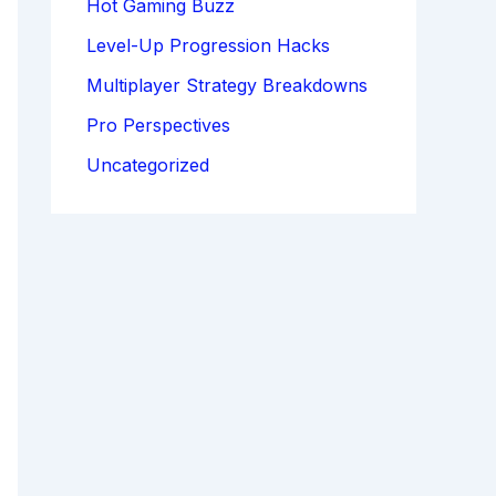
Hot Gaming Buzz
Level-Up Progression Hacks
Multiplayer Strategy Breakdowns
Pro Perspectives
Uncategorized