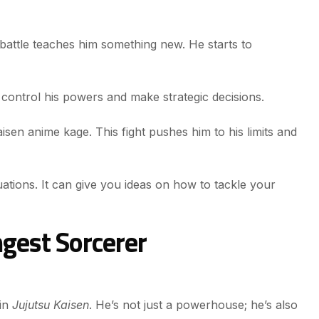
battle teaches him something new. He starts to
ontrol his powers and make strategic decisions.
sen anime kage. This fight pushes him to his limits and
uations. It can give you ideas on how to tackle your
ngest Sorcerer
 in
Jujutsu Kaisen
. He’s not just a powerhouse; he’s also