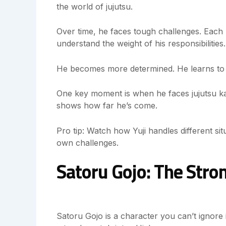
the world of jujutsu.
Over time, he faces tough challenges. Each 
understand the weight of his responsibilities.
He becomes more determined. He learns to c
One key moment is when he faces jujutsu kai
shows how far he’s come.
Pro tip: Watch how Yuji handles different sit
own challenges.
Satoru Gojo: The Stro
Satoru Gojo is a character you can’t ignore