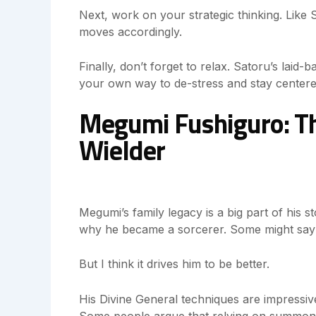
Next, work on your strategic thinking. Like 
moves accordingly.
Finally, don’t forget to relax. Satoru’s laid
your own way to de-stress and stay centere
Megumi Fushiguro: Th
Wielder
Megumi’s family legacy is a big part of his st
why he became a sorcerer. Some might say it
But I think it drives him to be better.
His Divine General techniques are impressiv