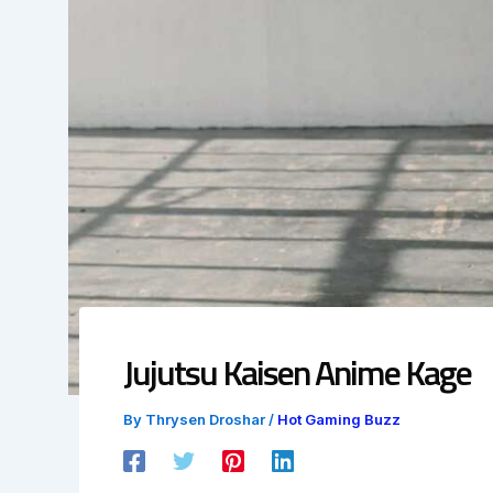
Jujutsu Kaisen Anime Kage
By
Thrysen Droshar
/
Hot Gaming Buzz