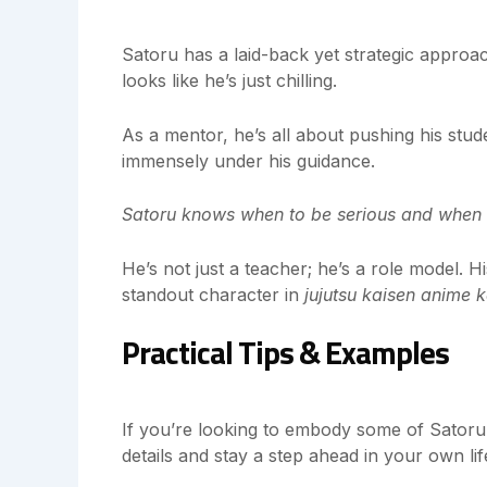
Satoru has a laid-back yet strategic approac
looks like he’s just chilling.
As a mentor, he’s all about pushing his stude
immensely under his guidance.
Satoru knows when to be serious and when t
He’s not just a teacher; he’s a role model. 
standout character in
jujutsu kaisen anime 
Practical Tips & Examples
If you’re looking to embody some of Satoru’s
details and stay a step ahead in your own lif