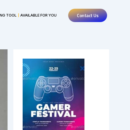
Contact Us
ING TOOL
AVAILABLE FOR YOU