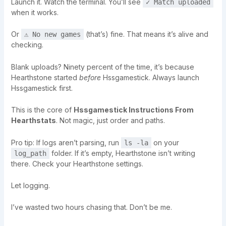
Launch it. Watch the terminal. You’ll see
✓ Match uploaded
when it works.
Or
(that’s) fine. That means it’s alive and
⚠ No new games
checking.
Blank uploads? Ninety percent of the time, it’s because
Hearthstone started
before
Hssgamestick. Always launch
Hssgamestick first.
This is the core of
Hssgamestick Instructions From
Hearthstats
. Not magic, just order and paths.
Pro tip: If logs aren’t parsing, run
on your
ls -la
folder. If it’s empty, Hearthstone isn’t writing
log_path
there. Check your Hearthstone settings.
Let logging.
I’ve wasted two hours chasing that. Don’t be me.