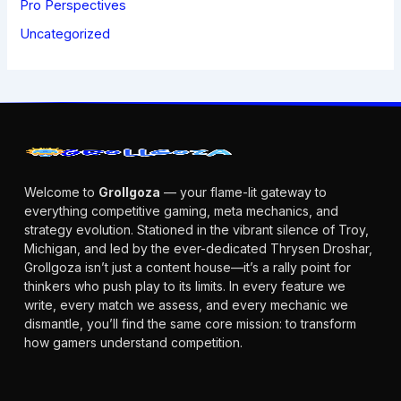
Pro Perspectives
Uncategorized
Welcome to
Grollgoza
— your flame-lit gateway to
everything competitive gaming, meta mechanics, and
strategy evolution. Stationed in the vibrant silence of Troy,
Michigan, and led by the ever-dedicated Thrysen Droshar,
Grollgoza isn’t just a content house—it’s a rally point for
thinkers who push play to its limits. In every feature we
write, every match we assess, and every mechanic we
dismantle, you’ll find the same core mission: to transform
how gamers understand competition.