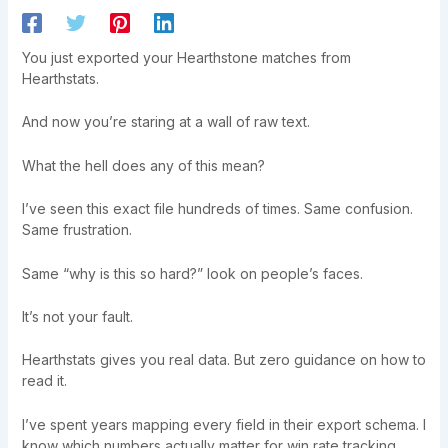
You just exported your Hearthstone matches from
Hearthstats.
And now you’re staring at a wall of raw text.
What the hell does any of this mean?
I’ve seen this exact file hundreds of times. Same confusion.
Same frustration.
Same “why is this so hard?” look on people’s faces.
It’s not your fault.
Hearthstats gives you real data. But zero guidance on how to
read it.
I’ve spent years mapping every field in their export schema. I
know which numbers actually matter for win rate tracking.