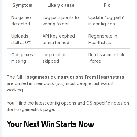
Symptom
Likely cause
Fix
No games
Log path points to
Update ‘log_path’
detected
wrong folder
in config.json
Uploads
API key expired
Regenerate in
stall at 0%
or malformed
Hearthstats
Old games
Log rotation
Run hssgamestick
missing
skipped
-force
The full
Hssgamestick Instructions From Hearthstats
are buried in their docs (but) most people just want it
working.
You’ll find the latest config options and OS-specific notes on
the Hssgamestick page.
Your Next Win Starts Now