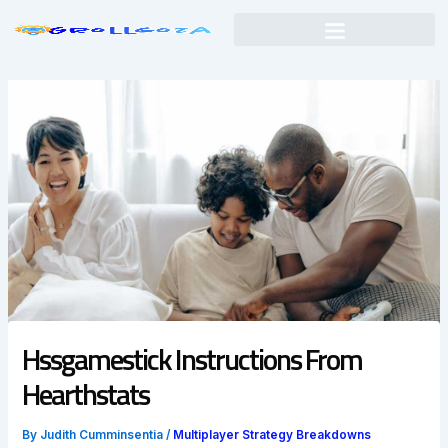
Skip
to
content
Hssgamestick Instructions From
Hearthstats
By
Judith Cumminsentia
/
Multiplayer Strategy Breakdowns