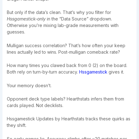
But only if the data’s clean. That’s why you filter for
Hssgamestick-only
in the “Data Source” dropdown.
Otherwise you’re mixing lab-grade measurements with
guesses.
Mulligan success correlation? That’s how often your keep
lines actually led to wins. Post-mulligan comeback rate?
How many times you clawed back from 0 (2) on the board.
Both rely on turn-by-turn accuracy.
Hssgamestick
gives it.
Your memory doesn’t.
Opponent deck type labels? Hearthstats infers them from
cards played. Not decklists.
Hssgamestick Updates by Hearthstats tracks these quirks as
they shift.
So early games lie. Accuracy climbs after ~20 matches per