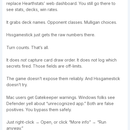
replace Hearthstats’ web dashboard. You still go there to
see stats, decks, win rates.
It grabs deck names. Opponent classes. Mulligan choices.
Hssgamestick just gets the raw numbers there.
Turn counts. That’s all.
It does
not
capture card draw order. It does
not
log which
secrets fired. Those fields are off-limits.
The game doesn’t expose them reliably. And Hssgamestick
doesn’t try.
Mac users get Gatekeeper warnings. Windows folks see
Defender yell about “unrecognized app.” Both are false
positives. You bypass them safely.
Just right-click → Open, or click “More info” → “Run
anyway.”