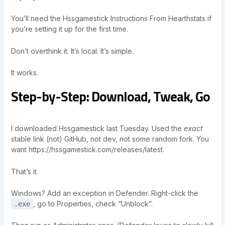
You’ll need the Hssgamestick Instructions From Hearthstats if
you’re setting it up for the first time.
Don’t overthink it. It’s local. It’s simple.
It works.
Step-by-Step: Download, Tweak, Go
I downloaded Hssgamestick last Tuesday. Used the
exact
stable link (not) GitHub, not dev, not some random fork. You
want https://hssgamestick.com/releases/latest.
That’s it.
Windows? Add an exception in Defender. Right-click the
, go to Properties, check “Unblock”.
.exe