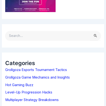
S
E
A
R
C
H
Categories
F
Grollgoza Esports Tournament Tactics
O
R
Grollgoza Game Mechanics and Insights
:
Hot Gaming Buzz
Level-Up Progression Hacks
Multiplayer Strategy Breakdowns