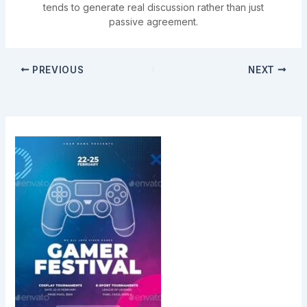
tends to generate real discussion rather than just
passive agreement.
PREVIOUS
NEXT