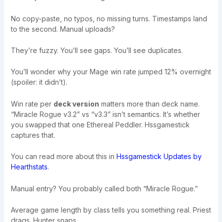
No copy-paste, no typos, no missing turns. Timestamps land
to the second. Manual uploads?
They’re fuzzy. You’ll see gaps. You’ll see duplicates.
You’ll wonder why your Mage win rate jumped 12% overnight
(spoiler: it didn’t).
Win rate per
deck version
matters more than deck name.
“Miracle Rogue v3.2” vs “v3.3” isn’t semantics. It’s whether
you swapped that one Ethereal Peddler. Hssgamestick
captures that.
You can read more about this in
Hssgamestick Updates by
Hearthstats
.
Manual entry? You probably called both “Miracle Rogue.”
Average game length by class tells you something real. Priest
drags. Hunter snaps.