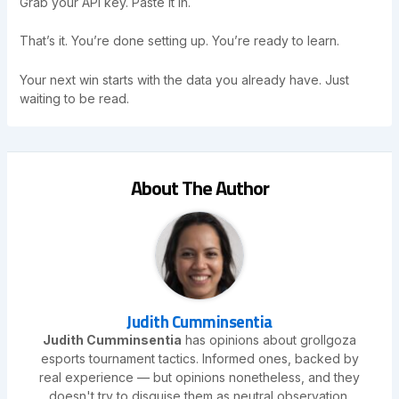
Grab your API key. Paste it in.
That’s it. You’re done setting up. You’re ready to learn.
Your next win starts with the data you already have. Just
waiting to be read.
About The Author
Judith Cumminsentia
Judith Cumminsentia
has opinions about grollgoza
esports tournament tactics. Informed ones, backed by
real experience — but opinions nonetheless, and they
doesn't try to disguise them as neutral observation.