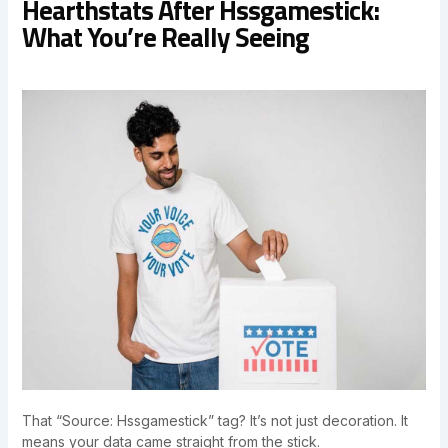
Hearthstats After Hssgamestick:
What You’re Really Seeing
That “Source: Hssgamestick” tag? It’s not just decoration. It
means your data came straight from the stick.