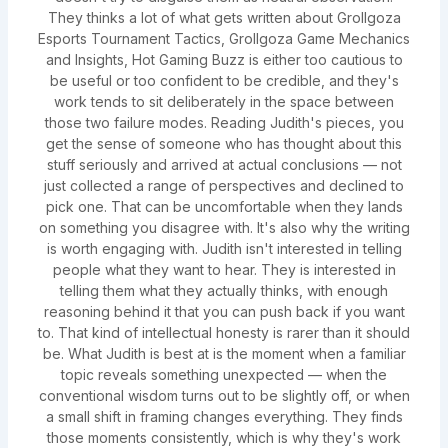
They thinks a lot of what gets written about Grollgoza
Esports Tournament Tactics, Grollgoza Game Mechanics
and Insights, Hot Gaming Buzz is either too cautious to
be useful or too confident to be credible, and they's
work tends to sit deliberately in the space between
those two failure modes. Reading Judith's pieces, you
get the sense of someone who has thought about this
stuff seriously and arrived at actual conclusions — not
just collected a range of perspectives and declined to
pick one. That can be uncomfortable when they lands
on something you disagree with. It's also why the writing
is worth engaging with. Judith isn't interested in telling
people what they want to hear. They is interested in
telling them what they actually thinks, with enough
reasoning behind it that you can push back if you want
to. That kind of intellectual honesty is rarer than it should
be. What Judith is best at is the moment when a familiar
topic reveals something unexpected — when the
conventional wisdom turns out to be slightly off, or when
a small shift in framing changes everything. They finds
those moments consistently, which is why they's work