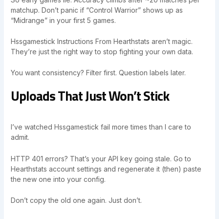
matchup. Don’t panic if “Control Warrior” shows up as
“Midrange” in your first 5 games.
Hssgamestick Instructions From Hearthstats aren’t magic.
They’re just the right way to stop fighting your own data.
You want consistency? Filter first. Question labels later.
Uploads That Just Won’t Stick
I’ve watched Hssgamestick fail more times than I care to
admit.
HTTP 401 errors? That’s your API key going stale. Go to
Hearthstats account settings and regenerate it (then) paste
the new one into your config.
Don’t copy the old one again. Just don’t.