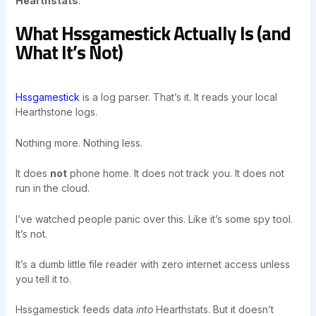
Hearthstats
.
What Hssgamestick Actually Is (and
What It’s Not)
Hssgamestick
is a log parser. That’s it. It reads your local
Hearthstone logs.
Nothing more. Nothing less.
It does
not
phone home. It does not track you. It does not
run in the cloud.
I’ve watched people panic over this. Like it’s some spy tool.
It’s not.
It’s a dumb little file reader with zero internet access unless
you tell it to.
Hssgamestick feeds data
into
Hearthstats. But it doesn’t