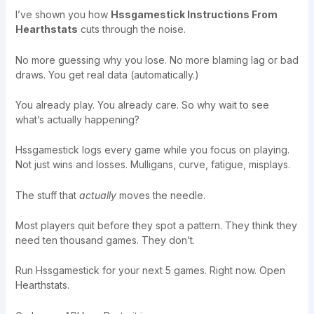
I’ve shown you how
Hssgamestick Instructions From
Hearthstats
cuts through the noise.
No more guessing why you lose. No more blaming lag or bad
draws. You get real data (automatically.)
You already play. You already care. So why wait to see
what’s actually happening?
Hssgamestick logs every game while you focus on playing.
Not just wins and losses. Mulligans, curve, fatigue, misplays.
The stuff that
actually
moves the needle.
Most players quit before they spot a pattern. They think they
need ten thousand games. They don’t.
Run Hssgamestick for your next 5 games. Right now. Open
Hearthstats.