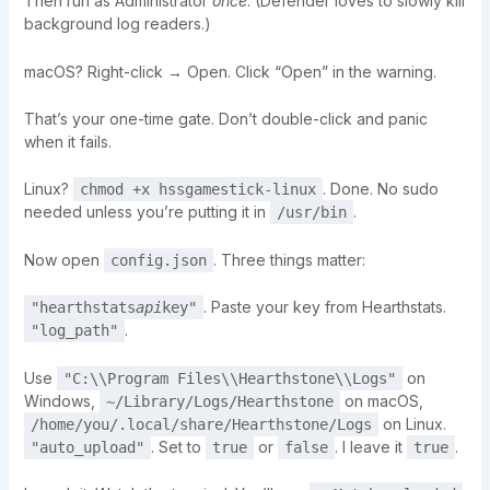
Then run as Administrator
once
. (Defender loves to slowly kill
background log readers.)
macOS? Right-click → Open. Click “Open” in the warning.
That’s your one-time gate. Don’t double-click and panic
when it fails.
Linux?
. Done. No sudo
chmod +x hssgamestick-linux
needed unless you’re putting it in
.
/usr/bin
Now open
. Three things matter:
config.json
. Paste your key from Hearthstats.
"hearthstats
api
key"
.
"log_path"
Use
on
"C:\\Program Files\\Hearthstone\\Logs"
Windows,
on macOS,
~/Library/Logs/Hearthstone
on Linux.
/home/you/.local/share/Hearthstone/Logs
. Set to
or
. I leave it
.
"auto_upload"
true
false
true