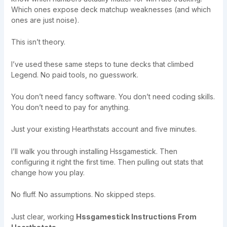
Which ones expose deck matchup weaknesses (and which
ones are just noise).
This isn’t theory.
I’ve used these same steps to tune decks that climbed
Legend. No paid tools, no guesswork.
You don’t need fancy software. You don’t need coding skills.
You don’t need to pay for anything.
Just your existing Hearthstats account and five minutes.
I’ll walk you through installing Hssgamestick. Then
configuring it right the first time. Then pulling out stats that
change how you play.
No fluff. No assumptions. No skipped steps.
Just clear, working
Hssgamestick Instructions From