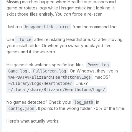
Missing matches happen when Hearthstone crashes mid-
game or rotates logs while Hssgamestick isn’t looking. It
skips those files entirely. You
can
force a re-scan.
Just run
from the command line.
hssgamestick -force
Use
after reinstalling Hearthstone. Or after moving
-force
your install folder. Or when you swear you played five
games and it shows zero.
Hssgamestick watches specific log files:
,
Power.log
,
. On Windows, they live in
Game.log
FullScreen.log
. macOS?
%APPDATA%\Blizzard\Hearthstone\Logs
. Linux?
~/Library/Logs/Hearthstone/
.
~/.local/share/Blizzard/Hearthstone/Logs/
No games detected? Check your
in
log_path
. It points to the wrong folder 70% of the time.
config.json
Here’s what actually works: