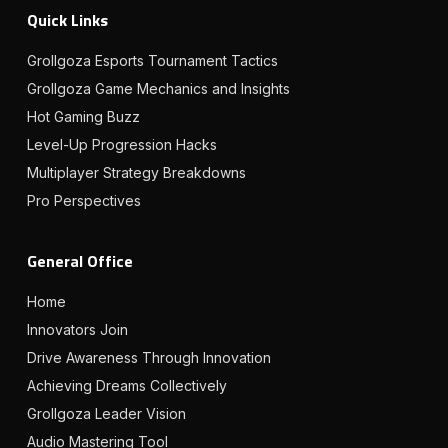
Quick Links
Grollgoza Esports Tournament Tactics
Grollgoza Game Mechanics and Insights
Hot Gaming Buzz
Level-Up Progression Hacks
Multiplayer Strategy Breakdowns
Pro Perspectives
General Office
Home
Innovators Join
Drive Awareness Through Innovation
Achieving Dreams Collectively
Grollgoza Leader Vision
Audio Mastering Tool