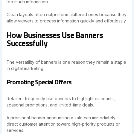
too much information.
Clean layouts often outperform cluttered ones because they
allow viewers to process information quickly and effortlessly.
How Businesses Use Banners
Successfully
The versatility of banners is one reason they remain a staple
in digital marketing.
Promoting Special Offers
Retailers frequently use banners to highlight discounts,
seasonal promotions, and limited-time deals.
A prominent banner announcing a sale can immediately
direct customer attention toward high-priority products or
services.