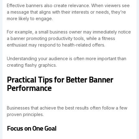
Effective banners also create relevance. When viewers see
a message that aligns with their interests or needs, they’re
more likely to engage.
For example, a small business owner may immediately notice
a banner promoting productivity tools, while a fitness
enthusiast may respond to health-related offers.
Understanding your audience is often more important than
creating flashy graphics.
Practical Tips for Better Banner
Performance
Businesses that achieve the best results often follow a few
proven principles.
Focus on One Goal