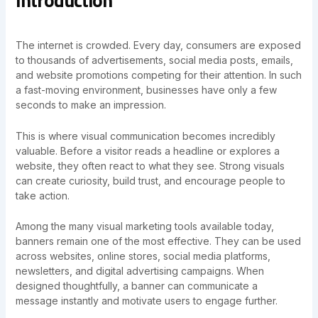
The internet is crowded. Every day, consumers are exposed
to thousands of advertisements, social media posts, emails,
and website promotions competing for their attention. In such
a fast-moving environment, businesses have only a few
seconds to make an impression.
This is where visual communication becomes incredibly
valuable. Before a visitor reads a headline or explores a
website, they often react to what they see. Strong visuals
can create curiosity, build trust, and encourage people to
take action.
Among the many visual marketing tools available today,
banners remain one of the most effective. They can be used
across websites, online stores, social media platforms,
newsletters, and digital advertising campaigns. When
designed thoughtfully, a banner can communicate a
message instantly and motivate users to engage further.