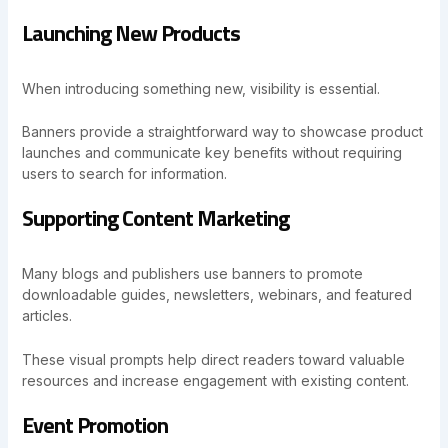
Launching New Products
When introducing something new, visibility is essential.
Banners provide a straightforward way to showcase product
launches and communicate key benefits without requiring
users to search for information.
Supporting Content Marketing
Many blogs and publishers use banners to promote
downloadable guides, newsletters, webinars, and featured
articles.
These visual prompts help direct readers toward valuable
resources and increase engagement with existing content.
Event Promotion