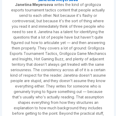
Janetina Meyersova
writes the kind of grollgoza
esports tournament tactics content that people actually
send to each other. Not because it's flashy or
controversial, but because it's the sort of thing where
you read it and immediately think of three people who
need to see it. Janetina has a talent for identifying the
questions that a lot of people have but haven't quite
figured out how to articulate yet — and then answering
them properly. They covers a lot of ground: Grollgoza
Esports Tournament Tactics, Grollgoza Game Mechanics
and Insights, Hot Gaming Buzz, and plenty of adjacent
territory that doesn't always get treated with the same
seriousness. The consistency across all of it is a certain
kind of respect for the reader. Janetina doesn't assume
people are stupid, and they doesn't assume they know
everything either. They writes for someone who is
genuinely trying to figure something out — because
that's usually who's actually reading. That assumption
shapes everything from how they structures an
explanation to how much background they includes
before getting to the point. Beyond the practical stuff,