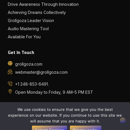
Drive Awareness Through Innovation
Achieving Dreams Collectively
Grollgoza Leader Vision
Audio Mastering Tool
Available For You
Get In Touch
grollgoza.com
webmaster@grollgoza.com
+1 248-853-6491.
Open Monday to Friday, 9 AM–5 PM EST
I
I
I
I
c
c
c
c
o
o
o
o
We use cookies to ensure that we give you the best
n
n
n
n
-
-
-
-
experience on our website. If you continue to use this site we
f
t
s
s
will assume that you are happy with it.
a
w
p
o
Copyright © 2026 grollgoza, All rights reserved.
c
i
o
u
e
t
t
n
Accept Cookies
Privacy policy
Privacy Policy
Sitemap