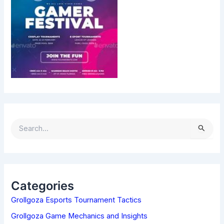
S
E
A
R
C
H
Categories
F
Grollgoza Esports Tournament Tactics
O
R
Grollgoza Game Mechanics and Insights
: