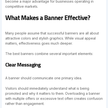
become a major advantage for businesses operating in
competitive markets.
What Makes a Banner Effective?
Many people assume that successful banners are all about
attractive colors and stylish graphics. While visual appeal
matters, effectiveness goes much deeper.
The best banners combine several important elements:
Clear Messaging
A banner should communicate one primary idea.
Visitors should immediately understand what is being
promoted and why it matters to them. Overloading a banner
with multiple offers or excessive text often creates confusion
rather than engagement.