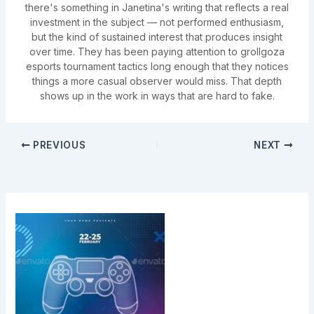
there's something in Janetina's writing that reflects a real
investment in the subject — not performed enthusiasm,
but the kind of sustained interest that produces insight
over time. They has been paying attention to grollgoza
esports tournament tactics long enough that they notices
things a more casual observer would miss. That depth
shows up in the work in ways that are hard to fake.
PREVIOUS
NEXT