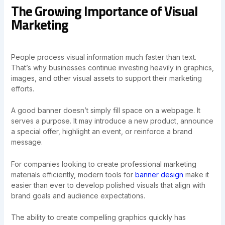
The Growing Importance of Visual
Marketing
People process visual information much faster than text.
That’s why businesses continue investing heavily in graphics,
images, and other visual assets to support their marketing
efforts.
A good banner doesn’t simply fill space on a webpage. It
serves a purpose. It may introduce a new product, announce
a special offer, highlight an event, or reinforce a brand
message.
For companies looking to create professional marketing
materials efficiently, modern tools for
banner design
make it
easier than ever to develop polished visuals that align with
brand goals and audience expectations.
The ability to create compelling graphics quickly has