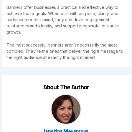
Banners offer businesses a practical and effective way to
achieve those goals. When built with purpose, clarity, and
audience needs in mind, they can drive engagement,
reinforce brand identity, and support meaningful business
growth.
The most successful banners aren’t necessarily the most
complex. They’re the ones that deliver the right message to
the right audience at exactly the right moment.
About The Author
Janetina Meyersova