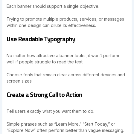
Each banner should support a single objective.
Trying to promote multiple products, services, or messages
within one design can dilute its effectiveness.
Use Readable Typography
No matter how attractive a banner looks, it won’t perform
well if people struggle to read the text.
Choose fonts that remain clear across different devices and
screen sizes.
Create a Strong Call to Action
Tell users exactly what you want them to do.
Simple phrases such as “Learn More,” “Start Today,” or
“Explore Now” often perform better than vague messaging.