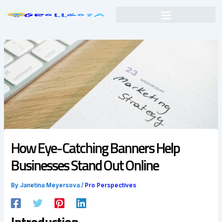
Skip
to
content
How Eye-Catching Banners Help
Businesses Stand Out Online
By
Janetina Meyersova
/
Pro Perspectives
Introduction