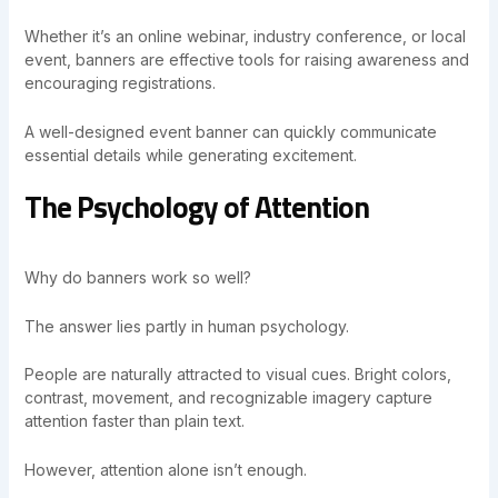
Whether it’s an online webinar, industry conference, or local
event, banners are effective tools for raising awareness and
encouraging registrations.
A well-designed event banner can quickly communicate
essential details while generating excitement.
The Psychology of Attention
Why do banners work so well?
The answer lies partly in human psychology.
People are naturally attracted to visual cues. Bright colors,
contrast, movement, and recognizable imagery capture
attention faster than plain text.
However, attention alone isn’t enough.