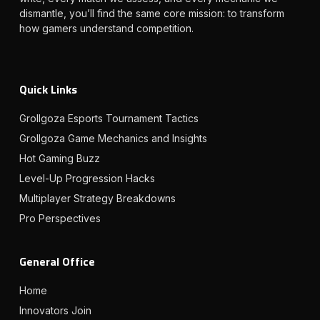
dismantle, you’ll find the same core mission: to transform
how gamers understand competition.
Quick Links
Grollgoza Esports Tournament Tactics
Grollgoza Game Mechanics and Insights
Hot Gaming Buzz
Level-Up Progression Hacks
Multiplayer Strategy Breakdowns
Pro Perspectives
General Office
Home
Innovators Join