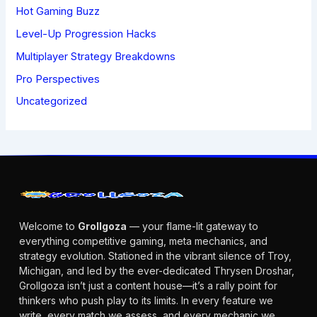
Hot Gaming Buzz
Level-Up Progression Hacks
Multiplayer Strategy Breakdowns
Pro Perspectives
Uncategorized
Welcome to
Grollgoza
— your flame-lit gateway to
everything competitive gaming, meta mechanics, and
strategy evolution. Stationed in the vibrant silence of Troy,
Michigan, and led by the ever-dedicated Thrysen Droshar,
Grollgoza isn’t just a content house—it’s a rally point for
thinkers who push play to its limits. In every feature we
write, every match we assess, and every mechanic we