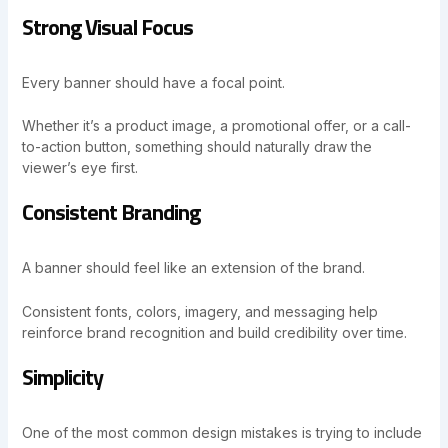
Strong Visual Focus
Every banner should have a focal point.
Whether it’s a product image, a promotional offer, or a call-
to-action button, something should naturally draw the
viewer’s eye first.
Consistent Branding
A banner should feel like an extension of the brand.
Consistent fonts, colors, imagery, and messaging help
reinforce brand recognition and build credibility over time.
Simplicity
One of the most common design mistakes is trying to include