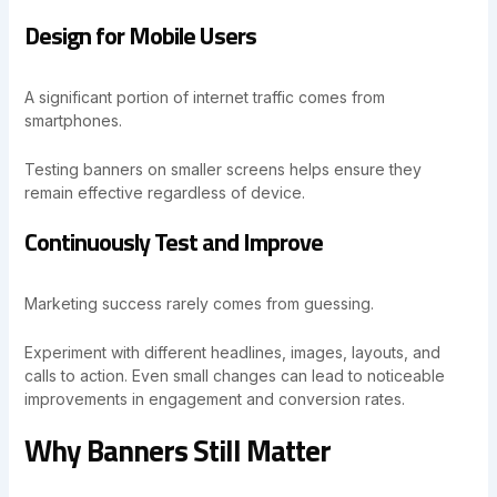
Design for Mobile Users
A significant portion of internet traffic comes from
smartphones.
Testing banners on smaller screens helps ensure they
remain effective regardless of device.
Continuously Test and Improve
Marketing success rarely comes from guessing.
Experiment with different headlines, images, layouts, and
calls to action. Even small changes can lead to noticeable
improvements in engagement and conversion rates.
Why Banners Still Matter