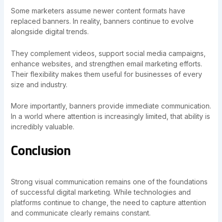
Some marketers assume newer content formats have
replaced banners. In reality, banners continue to evolve
alongside digital trends.
They complement videos, support social media campaigns,
enhance websites, and strengthen email marketing efforts.
Their flexibility makes them useful for businesses of every
size and industry.
More importantly, banners provide immediate communication.
In a world where attention is increasingly limited, that ability is
incredibly valuable.
Conclusion
Strong visual communication remains one of the foundations
of successful digital marketing. While technologies and
platforms continue to change, the need to capture attention
and communicate clearly remains constant.