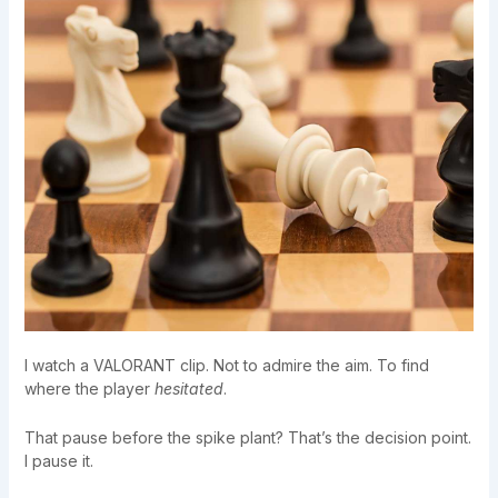
I watch a VALORANT clip. Not to admire the aim. To find
where the player
hesitated
.
That pause before the spike plant? That’s the decision point.
I pause it.