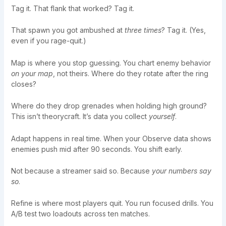
Tag it. That flank that worked? Tag it.
That spawn you got ambushed at
three times
? Tag it. (Yes,
even if you rage-quit.)
Map is where you stop guessing. You chart enemy behavior
on your map
, not theirs. Where do they rotate after the ring
closes?
Where do they drop grenades when holding high ground?
This isn’t theorycraft. It’s data you collect
yourself
.
Adapt happens in real time. When your Observe data shows
enemies push mid after 90 seconds. You shift early.
Not because a streamer said so. Because
your numbers say
so
.
Refine is where most players quit. You run focused drills. You
A/B test two loadouts across ten matches.