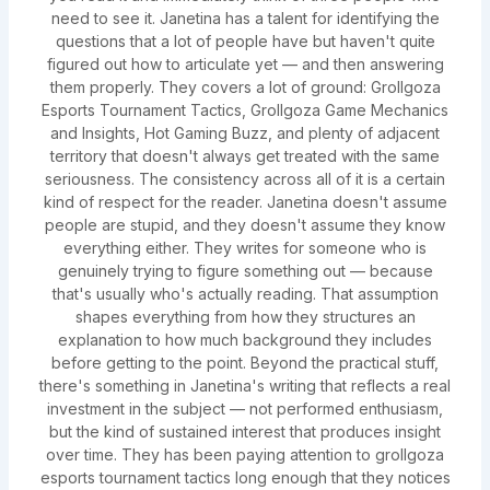
need to see it. Janetina has a talent for identifying the
questions that a lot of people have but haven't quite
figured out how to articulate yet — and then answering
them properly. They covers a lot of ground: Grollgoza
Esports Tournament Tactics, Grollgoza Game Mechanics
and Insights, Hot Gaming Buzz, and plenty of adjacent
territory that doesn't always get treated with the same
seriousness. The consistency across all of it is a certain
kind of respect for the reader. Janetina doesn't assume
people are stupid, and they doesn't assume they know
everything either. They writes for someone who is
genuinely trying to figure something out — because
that's usually who's actually reading. That assumption
shapes everything from how they structures an
explanation to how much background they includes
before getting to the point. Beyond the practical stuff,
there's something in Janetina's writing that reflects a real
investment in the subject — not performed enthusiasm,
but the kind of sustained interest that produces insight
over time. They has been paying attention to grollgoza
esports tournament tactics long enough that they notices