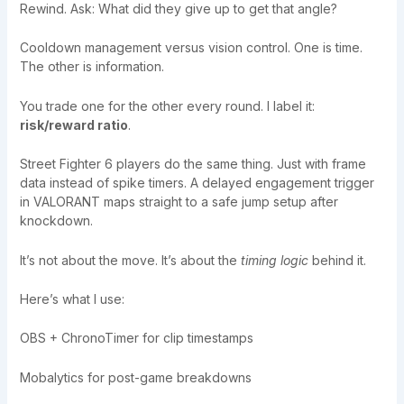
Rewind. Ask: What did they give up to get that angle?
Cooldown management versus vision control. One is time.
The other is information.
You trade one for the other every round. I label it:
risk/reward ratio
.
Street Fighter 6 players do the same thing. Just with frame
data instead of spike timers. A delayed engagement trigger
in VALORANT maps straight to a safe jump setup after
knockdown.
It’s not about the move. It’s about the
timing logic
behind it.
Here’s what I use:
OBS + ChronoTimer for clip timestamps
Mobalytics for post-game breakdowns