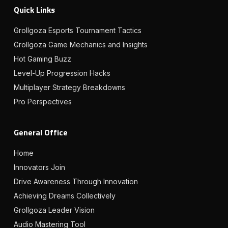
Quick Links
Grollgoza Esports Tournament Tactics
Grollgoza Game Mechanics and Insights
Hot Gaming Buzz
Level-Up Progression Hacks
Multiplayer Strategy Breakdowns
Pro Perspectives
General Office
Home
Innovators Join
Drive Awareness Through Innovation
Achieving Dreams Collectively
Grollgoza Leader Vision
Audio Mastering Tool