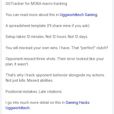
GGTracker for MOBA macro tracking
You can read more about this in
Uggworldtech Gaming
.
A spreadsheet template (I’ll share mine if you ask)
Setup takes 12 minutes. Not 12 hours. Not 12 days.
You will misread your own wins. I have. That “perfect” clutch?
Opponent missed three shots. Their error looked like your
plan. It wasn’t.
That’s why I track
opponent behavior
alongside my actions.
Not just kills. Missed abilities.
Positional mistakes. Late rotations.
I go into much more detail on this in
Gaming Hacks
Uggworldtech
.