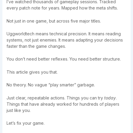
I’ve watched thousands of gameplay sessions. Tracked
every patch note for years. Mapped how the meta shifts.
Not just in one game, but across five major titles.
Uggworldtech means technical precision. It means reading
systems, not just enemies. It means adapting your decisions
faster than the game changes.
You don’t need better reflexes. You need better structure.
This article gives you that.
No theory. No vague “play smarter” garbage.
Just clear, repeatable actions. Things you can try
today
.
Things that have already worked for hundreds of players
just like you.
Let’s fix your game.