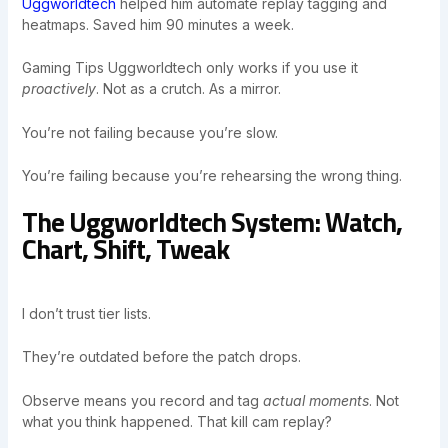
Uggworldtech
helped him automate replay tagging and
heatmaps. Saved him 90 minutes a week.
Gaming Tips Uggworldtech only works if you use it
proactively
. Not as a crutch. As a mirror.
You’re not failing because you’re slow.
You’re failing because you’re rehearsing the wrong thing.
The Uggworldtech System: Watch,
Chart, Shift, Tweak
I don’t trust tier lists.
They’re outdated before the patch drops.
Observe means you record and tag
actual moments
. Not
what you think happened. That kill cam replay?