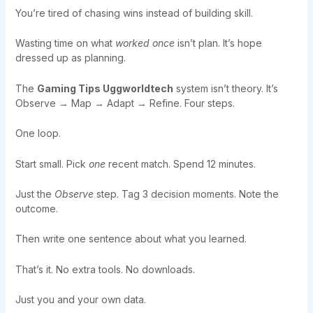
You’re tired of chasing wins instead of building skill.
Wasting time on what
worked once
isn’t plan. It’s hope
dressed up as planning.
The
Gaming Tips Uggworldtech
system isn’t theory. It’s
Observe → Map → Adapt → Refine. Four steps.
One loop.
Start small. Pick
one
recent match. Spend 12 minutes.
Just the
Observe
step. Tag 3 decision moments. Note the
outcome.
Then write one sentence about what you learned.
That’s it. No extra tools. No downloads.
Just you and your own data.