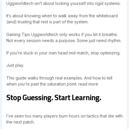
Uggworldtech isn’t about locking yourself into rigid systems.
It’s about knowing when to walk away from the whiteboard
(and) trusting that rest is part of the system.
Gaming Tips Uggworldtech only works if you let it breathe.
Not every session needs a purpose. Some just need rhythm.
If you’re stuck in your own head mid-match, stop optimizing.
Just play.
This guide walks through real examples. And how to tell
when
you’re
past the saturation point. read more
Stop Guessing. Start Learning.
I’ve seen too many players burn hours on tactics that die with
the next patch.