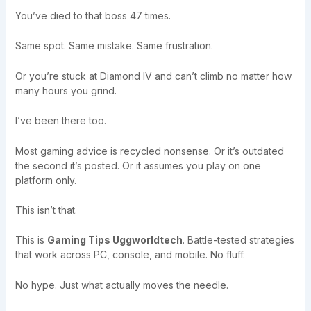
You’ve died to that boss 47 times.
Same spot. Same mistake. Same frustration.
Or you’re stuck at Diamond IV and can’t climb no matter how
many hours you grind.
I’ve been there too.
Most gaming advice is recycled nonsense. Or it’s outdated
the second it’s posted. Or it assumes you play on one
platform only.
This isn’t that.
This is
Gaming Tips Uggworldtech
. Battle-tested strategies
that work across PC, console, and mobile. No fluff.
No hype. Just what actually moves the needle.