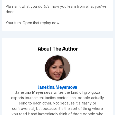
Plan isn’t what you do (it’s) how you learn from what you’ve
done.
Your turn. Open that replay now.
About The Author
Janetina Meyersova
Janetina Meyersova
writes the kind of grollgoza
esports tournament tactics content that people actually
send to each other. Not because it's flashy or
controversial, but because it's the sort of thing where
you read it and immediately think of three people who