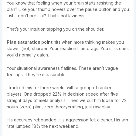
You know that feeling when your brain starts resisting the
plan? Like your thumb hovers over the pause button and you
just… don’t press it? That’s not laziness.
That’s your intuition tapping you on the shoulder.
Plan saturation point
hits when more thinking makes you
slower (not) sharper. Your reaction time drags. You miss cues
you’d normally catch.
Your situational awareness flatlines. These aren’t vague
feelings. They’re measurable.
I tracked this for three weeks with a group of ranked
players. One dropped 22% in decision speed after five
straight days of meta analysis. Then we cut him loose for 72
hours (zero) plan, zero theorycrafting, just raw play.
His accuracy rebounded. His aggression felt cleaner. His win
rate jumped 18% the next weekend.