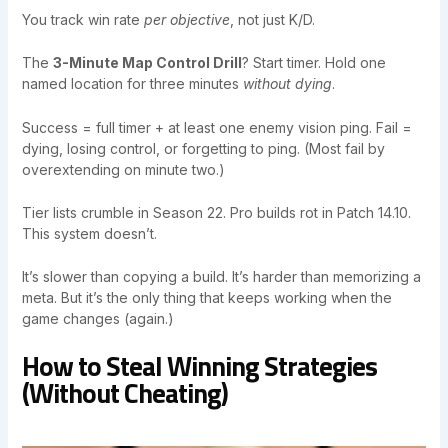
You track win rate
per objective
, not just K/D.
The
3-Minute Map Control Drill
? Start timer. Hold one
named location for three minutes
without dying
.
Success = full timer + at least one enemy vision ping. Fail =
dying, losing control, or forgetting to ping. (Most fail by
overextending on minute two.)
Tier lists crumble in Season 22. Pro builds rot in Patch 14.10.
This system doesn’t.
It’s slower than copying a build. It’s harder than memorizing a
meta. But it’s the only thing that keeps working when the
game changes (again.)
How to Steal Winning Strategies
(Without Cheating)