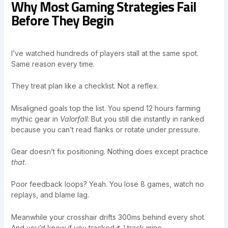
Why Most Gaming Strategies Fail
Before They Begin
I’ve watched hundreds of players stall at the same spot.
Same reason every time.
They treat plan like a checklist. Not a reflex.
Misaligned goals top the list. You spend 12 hours farming
mythic gear in
Valorfall
. But you still die instantly in ranked
because you can’t read flanks or rotate under pressure.
Gear doesn’t fix positioning. Nothing does except practice
that
.
Poor feedback loops? Yeah. You lose 8 games, watch no
replays, and blame lag.
Meanwhile your crosshair drifts 300ms behind every shot.
And you’d know if you tracked it. I track mine.