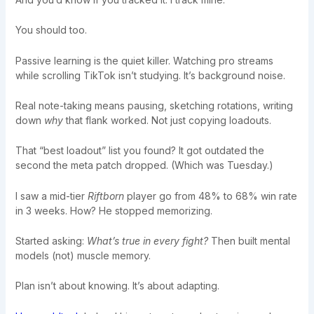
You should too.
Passive learning is the quiet killer. Watching pro streams
while scrolling TikTok isn’t studying. It’s background noise.
Real note-taking means pausing, sketching rotations, writing
down
why
that flank worked. Not just copying loadouts.
That “best loadout” list you found? It got outdated the
second the meta patch dropped. (Which was Tuesday.)
I saw a mid-tier
Riftborn
player go from 48% to 68% win rate
in 3 weeks. How? He stopped memorizing.
Started asking:
What’s true in every fight?
Then built mental
models (not) muscle memory.
Plan isn’t about knowing. It’s about adapting.