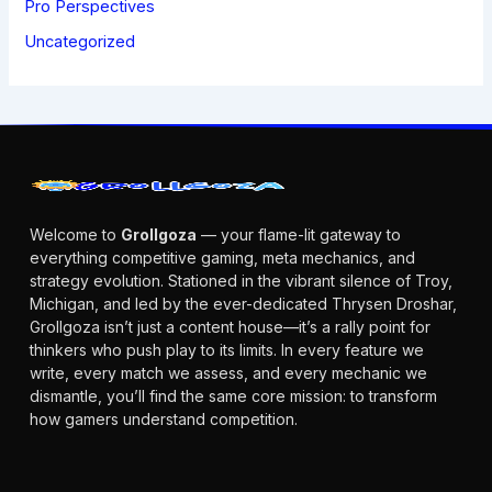
Pro Perspectives
Uncategorized
Welcome to
Grollgoza
— your flame-lit gateway to
everything competitive gaming, meta mechanics, and
strategy evolution. Stationed in the vibrant silence of Troy,
Michigan, and led by the ever-dedicated Thrysen Droshar,
Grollgoza isn’t just a content house—it’s a rally point for
thinkers who push play to its limits. In every feature we
write, every match we assess, and every mechanic we
dismantle, you’ll find the same core mission: to transform
how gamers understand competition.