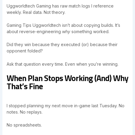
Uggworldtech Gaming has raw match logs I reference
weekly. Real data. Not theory.
Gaming Tips Uggworldtech isn’t about copying builds. It’s
about reverse-engineering
why
something worked.
Did they win because they executed (or) because their
opponent folded?
Ask that question every time. Even when you’re winning.
When Plan Stops Working (And) Why
That’s Fine
I stopped planning my next move in-game last Tuesday. No
notes. No replays.
No spreadsheets.