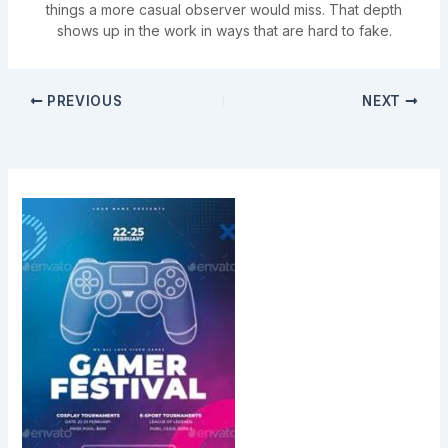
things a more casual observer would miss. That depth
shows up in the work in ways that are hard to fake.
PREVIOUS
NEXT