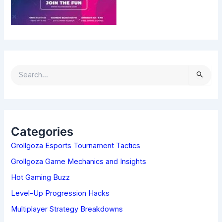
S
E
A
R
C
H
Categories
F
Grollgoza Esports Tournament Tactics
O
R
Grollgoza Game Mechanics and Insights
:
Hot Gaming Buzz
Level-Up Progression Hacks
Multiplayer Strategy Breakdowns