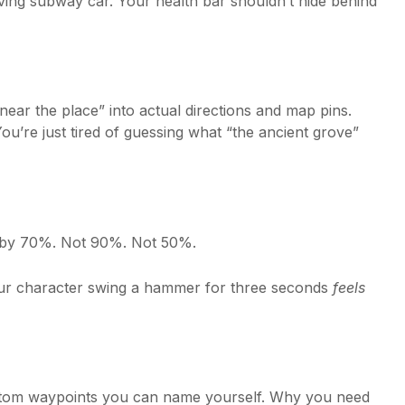
ving subway car. Your health bar shouldn’t hide behind
g near the place” into actual directions and map pins.
u’re just tired of guessing what “the ancient grove”
ns by 70%. Not 90%. Not 50%.
our character swing a hammer for three seconds
feels
stom waypoints you can name yourself. Why you need