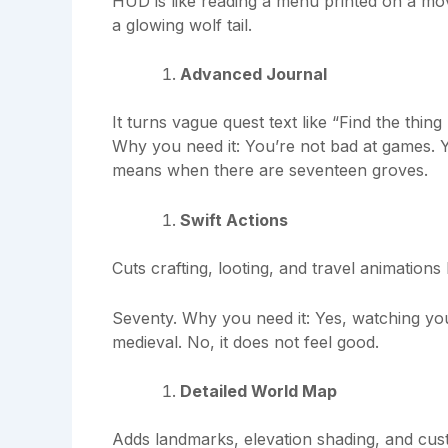
HUD is like reading a menu printed on a mo
a glowing wolf tail.
Advanced Journal
It turns vague quest text like “Find the thin
Why you need it: You’re not bad at games. Yo
means when there are seventeen groves.
Swift Actions
Cuts crafting, looting, and travel animatio
Seventy. Why you need it: Yes, watching y
medieval. No, it does not feel good.
Detailed World Map
Adds landmarks, elevation shading, and cu