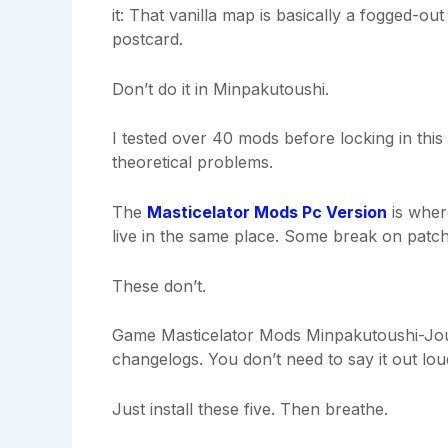
it: That vanilla map is basically a fogged-o
postcard.
Don’t do it in Minpakutoushi.
I tested over 40 mods before locking in this l
theoretical problems.
The
Masticelator Mods Pc Version
is wher
live in the same place. Some break on patch
These don’t.
Game Masticelator Mods Minpakutoushi-Journ
changelogs. You don’t need to say it out lou
Just install these five. Then breathe.