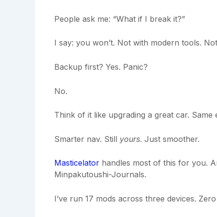
People ask me: “What if I break it?”
I say: you won’t. Not with modern tools. Not 
Backup first? Yes. Panic?
No.
Think of it like upgrading a great car. Same 
Smarter nav. Still
yours
. Just smoother.
Masticelator
handles most of this for you. 
Minpakutoushi-Journals.
I’ve run 17 mods across three devices. Zer