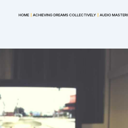
HOME
ACHIEVING DREAMS COLLECTIVELY
AUDIO MASTER