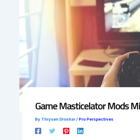
Game Masticelator Mods Mi
By
Thrysen Droshar
/
Pro Perspectives