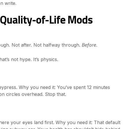
n write.
Quality-of-Life Mods
hrough. Not after. Not halfway through.
Before.
t’s not hype. It’s physics.
eypress. Why you need it: You’ve spent 12 minutes
gon circles overhead. Stop that.
here your eyes land first. Why you need it: That default