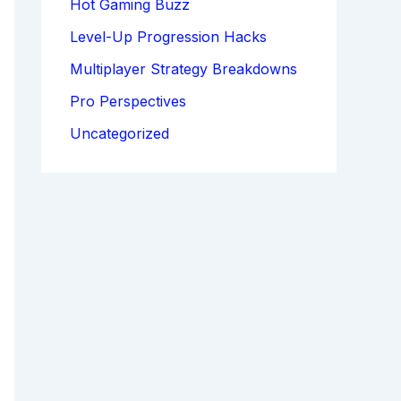
Hot Gaming Buzz
Level-Up Progression Hacks
Multiplayer Strategy Breakdowns
Pro Perspectives
Uncategorized