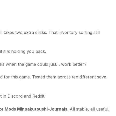
 takes two extra clicks. That inventory sorting still
t it
is
holding you back.
sks when the game could just… work better?
od for this game. Tested them across ten different save
 in Discord and Reddit.
or Mods Minpakutoushi-Journals
. All stable, all useful,