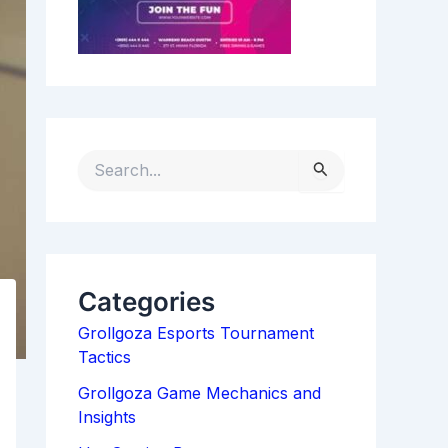
S
E
A
R
C
H
Categories
F
Grollgoza Esports Tournament
O
Tactics
R
:
Grollgoza Game Mechanics and
Insights