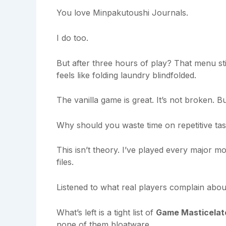
You love Minpakutoushi Journals.
I do too.
But after three hours of play? That menu still
feels like folding laundry blindfolded.
The vanilla game is great. It’s not broken. Bu
Why should you waste time on repetitive ta
This isn’t theory. I’ve played every major m
files.
Listened to what real players complain about
What’s left is a tight list of
Game Masticelat
none of them bloatware.