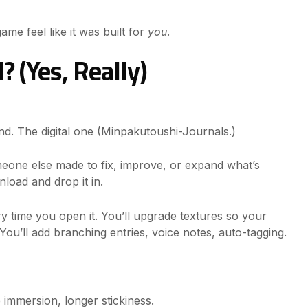
ame feel like it was built for
you
.
 (Yes, Really)
d. The digital one (Minpakutoushi-Journals.)
omeone else made to fix, improve, or expand what’s
load and drop it in.
ry time you open it. You’ll upgrade textures so your
. You’ll add branching entries, voice notes, auto-tagging.
e immersion, longer stickiness.