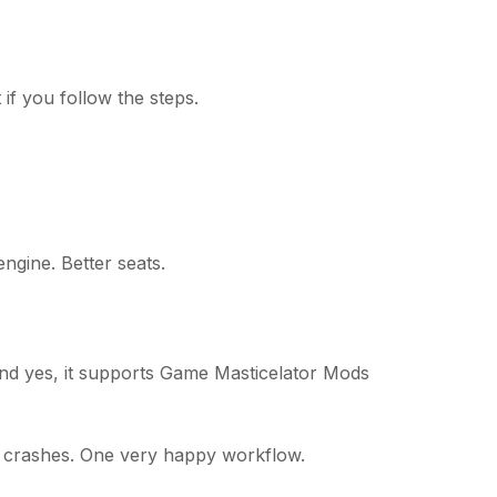
if you follow the steps.
engine. Better seats.
And yes, it supports Game Masticelator Mods
o crashes. One very happy workflow.