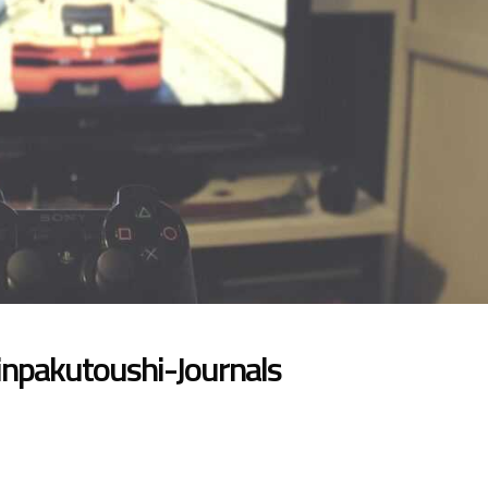
npakutoushi-Journals