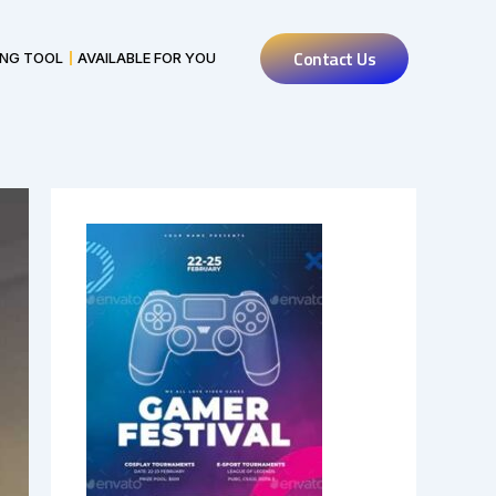
Contact Us
ING TOOL
AVAILABLE FOR YOU