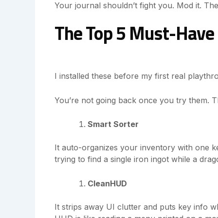
Your journal shouldn’t fight you. Mod it. The
The Top 5 Must-Have 
I installed these before my first real playt
You’re not going back once you try them. Tha
Smart Sorter
It auto-organizes your inventory with one k
trying to find a single iron ingot while a dra
CleanHUD
It strips away UI clutter and puts key info w