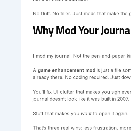
No fluff. No filler. Just mods that make the g
Why Mod Your Journal?
I mod my journal. Not the pen-and-paper kin
A
game enhancement mod
is just a file s
already there. No coding required. Just down
You’ll fix UI clutter that makes you sigh eve
journal doesn’t look like it was built in 2007
Stuff that makes you
want
to open it again.
That’s three real wins: less frustration, mor