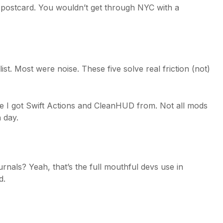
ut postcard. You wouldn’t get through NYC with a
ist. Most were noise. These five solve real friction (not)
e I got Swift Actions and CleanHUD from. Not all mods
 day.
als? Yeah, that’s the full mouthful devs use in
d.