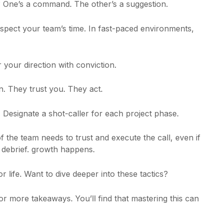
e? One’s a command. The other’s a suggestion.
espect your team’s time. In fast-paced environments,
 your direction with conviction.
n. They trust you. They act.
. Designate a shot-caller for each project phase.
f the team needs to trust and execute the call, even if
a debrief. growth happens.
 for life. Want to dive deeper into these tactics?
or more takeaways. You’ll find that mastering this can