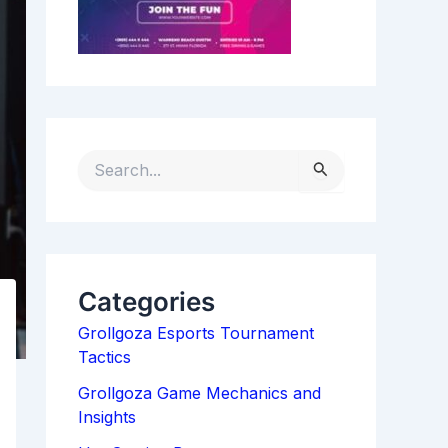
S
E
A
R
C
H
Categories
F
Grollgoza Esports Tournament
O
Tactics
R
:
Grollgoza Game Mechanics and
Insights