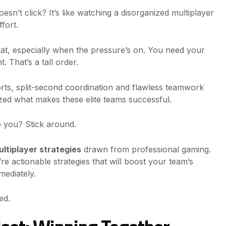
doesn’t click? It’s like watching a disorganized multiplayer
fort.
 flat, especially when the pressure’s on. You need your
. That’s a tall order.
orts, split-second coordination and flawless teamwork
yzed what makes these elite teams successful.
 you? Stick around.
ltiplayer strategies
drawn from professional gaming.
re actionable strategies that will boost your team’s
ediately.
ed.