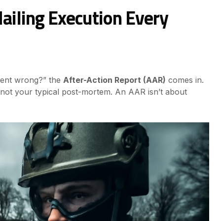
Nailing Execution Every
 went wrong?” the
After-Action Report (AAR)
comes in.
’s not your typical post-mortem. An AAR isn’t about