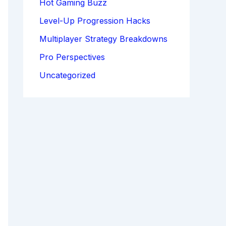
Hot Gaming Buzz
Level-Up Progression Hacks
Multiplayer Strategy Breakdowns
Pro Perspectives
Uncategorized