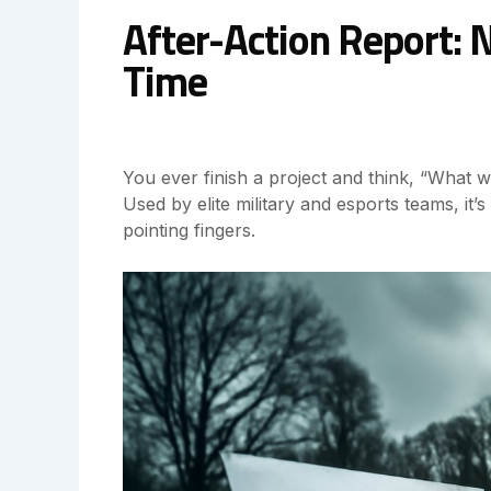
After-Action Report: 
Time
You ever finish a project and think, “What
Used by elite military and esports teams, it
pointing fingers.