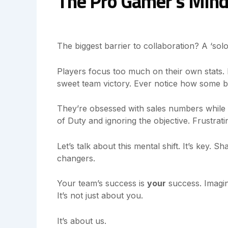
The Pro Gamer’s Mind
The biggest barrier to collaboration? A ‘solo p
Players focus too much on their own stats. L
sweet team victory. Ever notice how some b
They’re obsessed with sales numbers while ign
of Duty and ignoring the objective. Frustrati
Let’s talk about this mental shift. It’s key.
changers.
Your team’s success is
your
success. Imagi
It’s not just about you.
It’s about us.