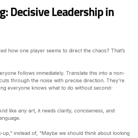
g: Decisive Leadership in
ed how one player seems to direct the chaos? That’s
veryone follows immediately. Translate this into a non-
uts through the noise with precise direction. They’re
ring everyone knows what to do without second-
 And like any art, it needs clarity, conciseness, and
language.
k-up,” instead of, “Maybe we should think about looking