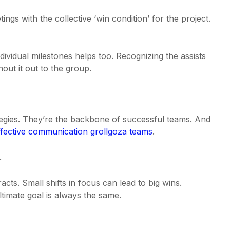
ngs with the collective ‘win condition’ for the project.
ividual milestones helps too. Recognizing the assists
hout it out to the group.
tegies. They’re the backbone of successful teams. And
ffective communication grollgoza teams
.
.
cts. Small shifts in focus can lead to big wins.
timate goal is always the same.