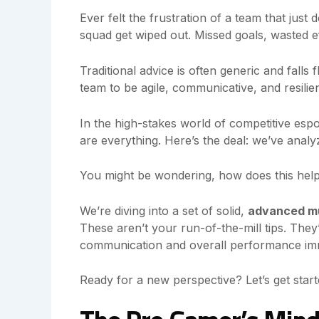
Ever felt the frustration of a team that just 
squad get wiped out. Missed goals, wasted ef
Traditional advice is often generic and falls
team to be agile, communicative, and resilient
In the high-stakes world of competitive esp
are everything. Here’s the deal: we’ve anal
You might be wondering, how does this help
We’re diving into a set of solid,
advanced mu
These aren’t your run-of-the-mill tips. They’
communication and overall performance imm
Ready for a new perspective? Let’s get start