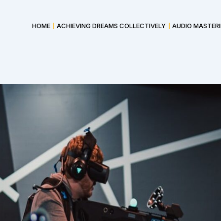
HOME
ACHIEVING DREAMS COLLECTIVELY
AUDIO MASTER