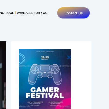
Contact Us
ING TOOL
AVAILABLE FOR YOU