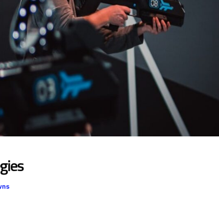
gies
wns