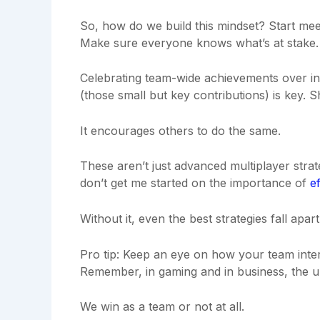
So, how do we build this mindset? Start meeti
Make sure everyone knows what’s at stake.
Celebrating team-wide achievements over ind
(those small but key contributions) is key. S
It encourages others to do the same.
These aren’t just advanced multiplayer stra
don’t get me started on the importance of
e
Without it, even the best strategies fall apart
Pro tip: Keep an eye on how your team intera
Remember, in gaming and in business, the ul
We win as a team or not at all.