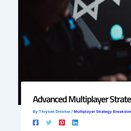
Advanced Multiplayer Strate
By
Thrysen Droshar
/
Multiplayer Strategy Breakdo