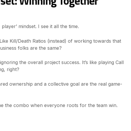
set: Winning Together
layer’ mindset. I see it all the time.
ike Kill/Death Ratios (instead) of working towards that
usiness folks are the same?
oring the overall project success. It’s like playing Call
ng, right?
 Shared ownership and a collective goal are the real game-
ne the combo when everyone roots for the team win.