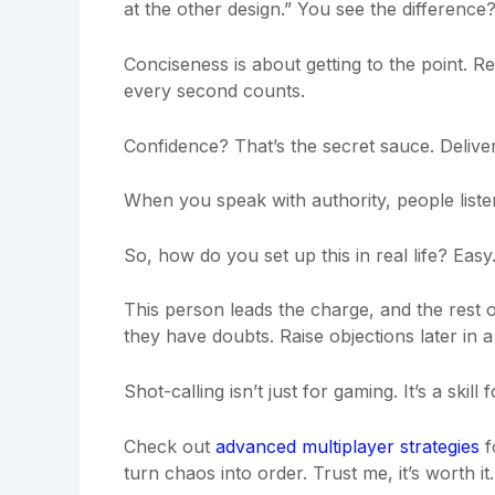
at the other design.” You see the differenc
Conciseness is about getting to the point. R
every second counts.
Confidence? That’s the secret sauce. Deliver
When you speak with authority, people liste
So, how do you set up this in real life? Easy
This person leads the charge, and the rest o
they have doubts. Raise objections later in 
Shot-calling isn’t just for gaming. It’s a skill
Check out
advanced multiplayer strategies
f
turn chaos into order. Trust me, it’s worth it.