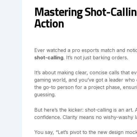
Mastering Shot-Callin
Action
Ever watched a pro esports match and notic
shot-calling
. It’s not just barking orders.
It’s about making clear, concise calls that e
gaming world, and you’ve got a leader who c
the go-to person for a project phase, ensu
guessing.
But here’s the kicker: shot-calling is an art.
confidence. Clarity means no wishy-washy 
You say, “Let’s pivot to the new design moc